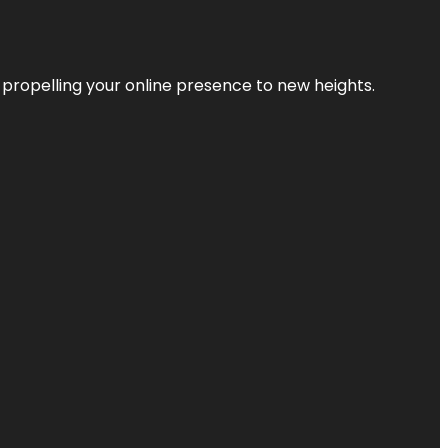
 propelling your online presence to new heights.