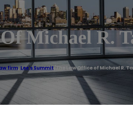
 Of Michael R. T
aw firm
,
Lee's Summit
/
The Law Office of Michael R. Ta