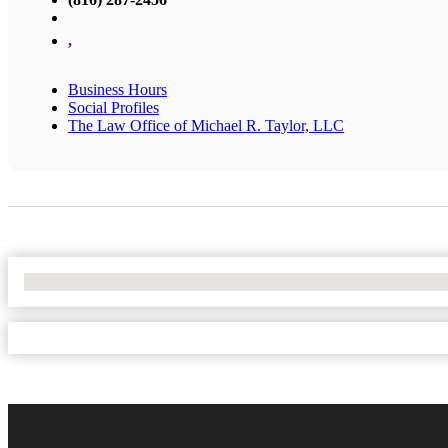
,
Business Hours
Social Profiles
The Law Office of Michael R. Taylor, LLC
No Locations Found