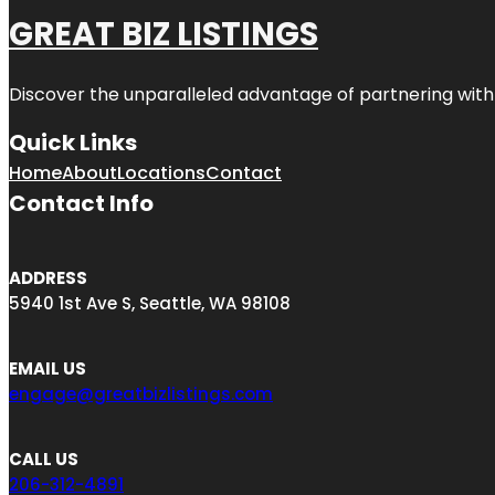
GREAT BIZ LISTINGS
Discover the unparalleled advantage of partnering wit
Quick Links
Home
About
Locations
Contact
Contact Info
ADDRESS
5940 1st Ave S, Seattle, WA 98108
EMAIL US
engage@greatbizlistings.com
CALL US
206-312-4891