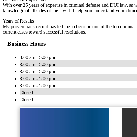
With over 25 years of expertise in criminal defense and DUI law, as we
knowledge of all sides of the law. I’ll help you understand your ch
Years of Results
My proven track record has led me to become one of the top criminal d
current cases toward successful resolutions.
Business Hours
8:00 am - 5:00 pm
8:00 am - 5:00 pm
8:00 am - 5:00 pm
8:00 am - 5:00 pm
8:00 am - 5:00 pm
Closed
Closed