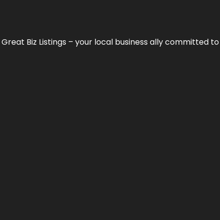
h
Great Biz Listings
– your local business ally committed to