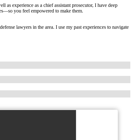
ll as experience as a chief assistant prosecutor, I have deep
oices—so you feel empowered to make them.
efense lawyers in the area. I use my past experiences to navigate