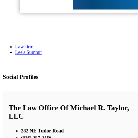
Law firm
Lee's Summit
Social Profiles
The Law Office Of Michael R. Taylor,
LLC
282 NE Tudor Road
(816) 287-2456