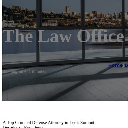
The Law Office
Home
/
L
Reading time: 1 minutes
A Top Criminal Defense Attorney in Lee’s Summit
Decades of Experience