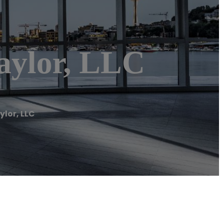
aylor, LLC
ylor, LLC