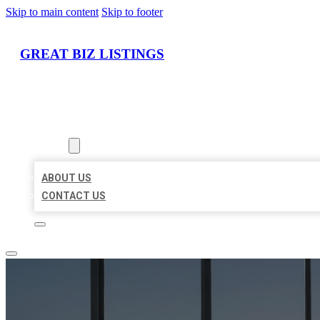
Skip to main content
Skip to footer
GREAT BIZ LISTINGS
HOME
LOCATIONS
ABOUT
ABOUT US
CONTACT US