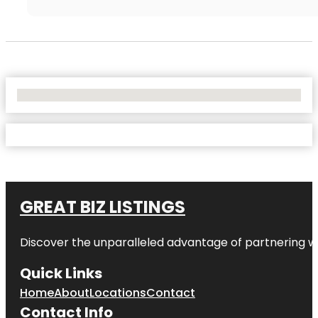
No Locations Found
GREAT BIZ LISTINGS
Discover the unparalleled advantage of partnering w
Quick Links
Home
About
Locations
Contact
Contact Info