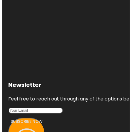
Newsletter
Feel free to reach out through any of the options belo
SUBSCRIBE NOW