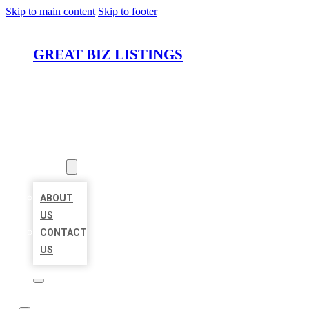
Skip to main content
Skip to footer
GREAT BIZ LISTINGS
HOME
LOCATIONS
ABOUT
ABOUT
US
CONTACT
US