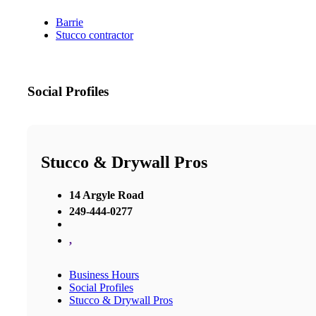
Barrie
Stucco contractor
Social Profiles
Stucco & Drywall Pros
14 Argyle Road
249-444-0277
,
Business Hours
Social Profiles
Stucco & Drywall Pros