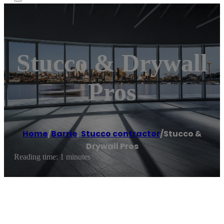
Stucco & Drywall
Pros
Home
/
Barrie
,
Stucco contractor
/
Stucco &
Drywall Pros
Reading time: 1 minutes