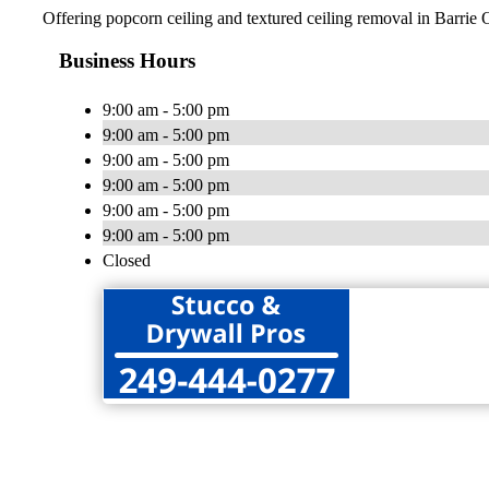
Offering popcorn ceiling and textured ceiling removal in Barrie 
Business Hours
9:00 am - 5:00 pm
9:00 am - 5:00 pm
9:00 am - 5:00 pm
9:00 am - 5:00 pm
9:00 am - 5:00 pm
9:00 am - 5:00 pm
Closed