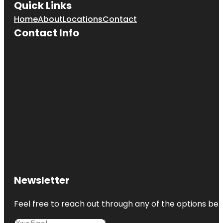
Quick Links
Home
About
Locations
Contact
Contact Info
Newsletter
Feel free to reach out through any of the options belo