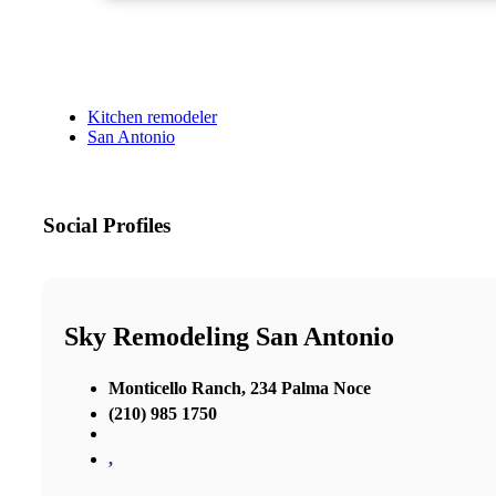
Kitchen remodeler
San Antonio
Social Profiles
Sky Remodeling San Antonio
Monticello Ranch, 234 Palma Noce
(210) 985 1750
,