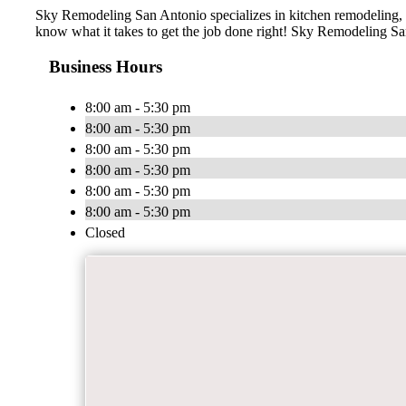
Sky Remodeling San Antonio specializes in kitchen remodeling, 
know what it takes to get the job done right! Sky Remodeling San
Business Hours
8:00 am - 5:30 pm
8:00 am - 5:30 pm
8:00 am - 5:30 pm
8:00 am - 5:30 pm
8:00 am - 5:30 pm
8:00 am - 5:30 pm
Closed