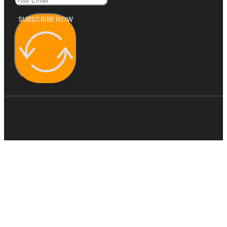
SUBSCRIBE NOW