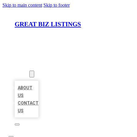
Skip to main content
Skip to footer
GREAT BIZ LISTINGS
HOME
LOCATIONS
ABOUT
ABOUT
US
CONTACT
US