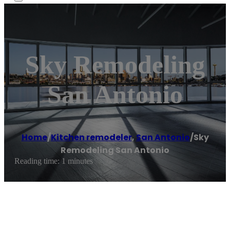
Sky Remodeling
San Antonio
Home
/
Kitchen remodeler
,
San Antonio
/
Sky
Remodeling San Antonio
Reading time: 1 minutes