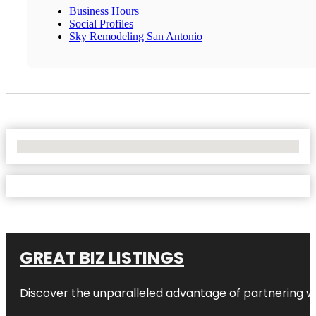
Business Hours
Social Profiles
Sky Remodeling San Antonio
No Locations Found
GREAT BIZ LISTINGS
Discover the unparalleled advantage of partnering w