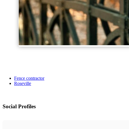
Fence contractor
Roseville
Social Profiles