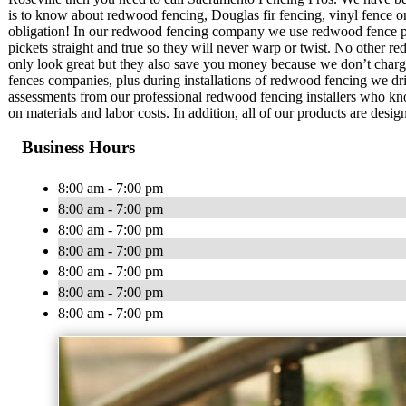
is to know about redwood fencing, Douglas fir fencing, vinyl fence or 
obligation! In our redwood fencing company we use redwood fence pic
pickets straight and true so they will never warp or twist. No other
only look great but they also save you money because we don’t charge
fences companies, plus during installations of redwood fencing we dril
assessments from our professional redwood fencing installers who 
on materials and labor costs. In addition, all of our products are desig
Business Hours
8:00 am - 7:00 pm
8:00 am - 7:00 pm
8:00 am - 7:00 pm
8:00 am - 7:00 pm
8:00 am - 7:00 pm
8:00 am - 7:00 pm
8:00 am - 7:00 pm