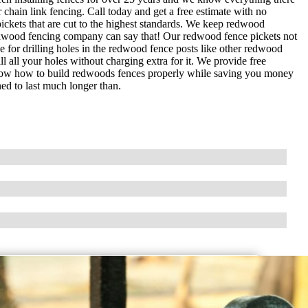
chain link fencing. Call today and get a free estimate with no
kets that are cut to the highest standards. We keep redwood
 redwood fencing company can say that! Our redwood fence pickets not
 for drilling holes in the redwood fence posts like other redwood
l all your holes without charging extra for it. We provide free
know how to build redwoods fences properly while saving you money
ned to last much longer than.