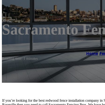
Sacramento Fenc
Home
/
Fe
Reading time: 1 minutes
If you’re looking for the best redwood fence installation company in S
Roseville then you need to call Sacramento Fencing Pros. We have be