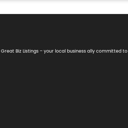
h
Great Biz Listings
– your local business ally committed to