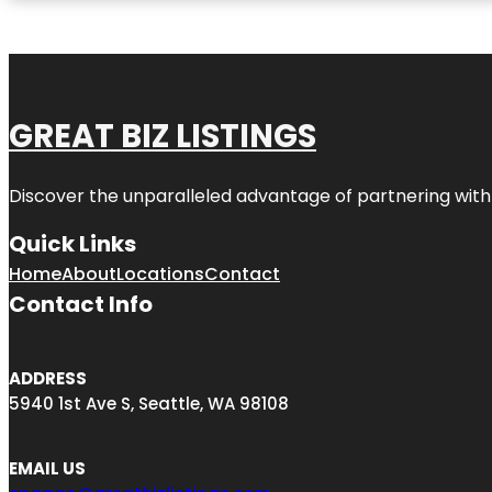
GREAT BIZ LISTINGS
Discover the unparalleled advantage of partnering wit
Quick Links
Home
About
Locations
Contact
Contact Info
ADDRESS
5940 1st Ave S, Seattle, WA 98108
EMAIL US