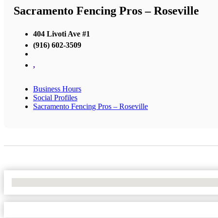
Sacramento Fencing Pros – Roseville
404 Livoti Ave #1
(916) 602-3509
,
Business Hours
Social Profiles
Sacramento Fencing Pros – Roseville
No Locations Found