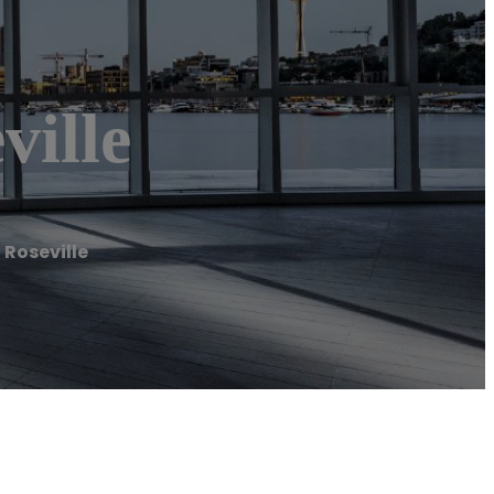
ville
Roseville