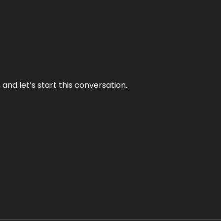
and let’s start this conversation.