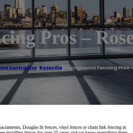
ing Pros – Rose
nce contractor
,
Roseville
/
Sacramento Fencing Pros – 
acramento, Douglas fir fences, vinyl fences or chain link fencing in
en installing fences for over 25 years and we know everything there