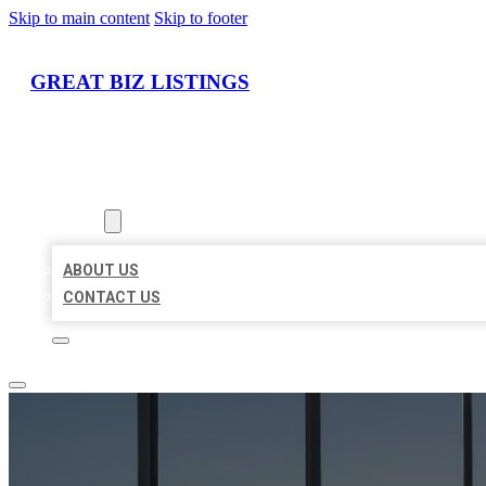
Skip to main content
Skip to footer
GREAT BIZ LISTINGS
HOME
LOCATIONS
ABOUT
ABOUT US
CONTACT US