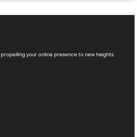
 propelling your online presence to new heights.