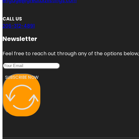
engage@greatbizlistings.com
CALL US
206-312-4891
Newsletter
Feel free to reach out through any of the options below, 
SUBSCRIBE NOW