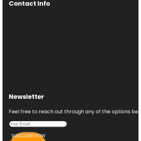
Contact Info
Newsletter
Feel free to reach out through any of the options belo
SUBSCRIBE NOW