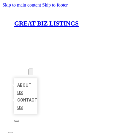
Skip to main content
Skip to footer
GREAT BIZ LISTINGS
HOME
LOCATIONS
ABOUT
ABOUT
US
CONTACT
US