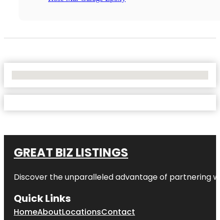
No Locations Found
GREAT BIZ LISTINGS
Discover the unparalleled advantage of partnering w
Quick Links
Home
About
Locations
Contact