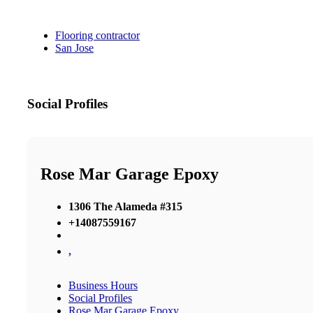
Flooring contractor
San Jose
Social Profiles
Rose Mar Garage Epoxy
1306 The Alameda #315
+14087559167
,
Business Hours
Social Profiles
Rose Mar Garage Epoxy