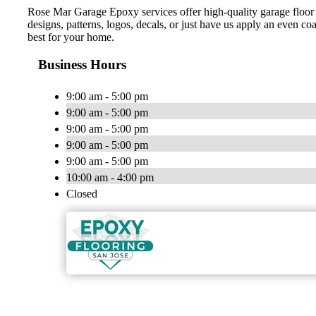
Rose Mar Garage Epoxy services offer high-quality garage floor 
designs, patterns, logos, decals, or just have us apply an even c
best for your home.
Business Hours
9:00 am - 5:00 pm
9:00 am - 5:00 pm
9:00 am - 5:00 pm
9:00 am - 5:00 pm
9:00 am - 5:00 pm
10:00 am - 4:00 pm
Closed