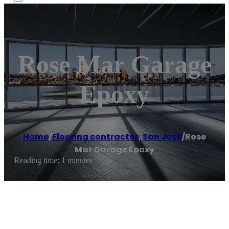
Rose Mar Garage
Epoxy
Home
/
Flooring contractor
,
San Jose
/
Rose
Mar Garage Epoxy
Reading time: 1 minutes