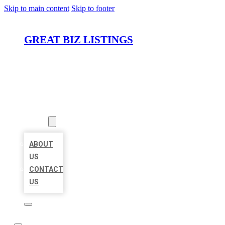
Skip to main content
Skip to footer
GREAT BIZ LISTINGS
HOME
LOCATIONS
ABOUT
ABOUT
US
CONTACT
US