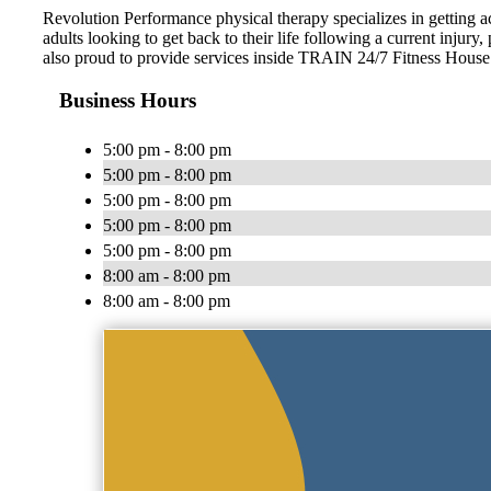
Revolution Performance physical therapy specializes in getting ac
adults looking to get back to their life following a current injury,
also proud to provide services inside TRAIN 24/7 Fitness Hous
Business Hours
5:00 pm - 8:00 pm
5:00 pm - 8:00 pm
5:00 pm - 8:00 pm
5:00 pm - 8:00 pm
5:00 pm - 8:00 pm
8:00 am - 8:00 pm
8:00 am - 8:00 pm