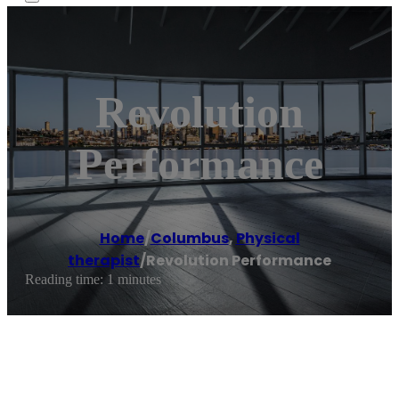
Revolution
Performance
Home
/
Columbus
,
Physical
therapist
/
Revolution Performance
Reading time: 1 minutes