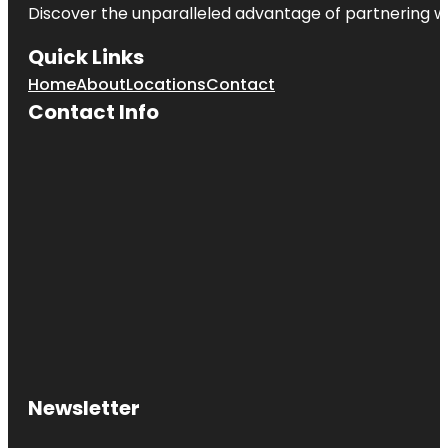
Discover the unparalleled advantage of partnering w
Quick Links
Home
About
Locations
Contact
Contact Info
Newsletter