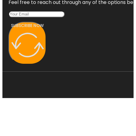
Feel free to reach out through any of the options belo
SUBSCRIBE NOW