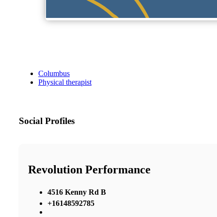
Columbus
Physical therapist
Social Profiles
Revolution Performance
4516 Kenny Rd B
+16148592785