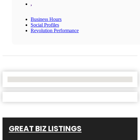
,
Business Hours
Social Profiles
Revolution Performance
No Locations Found
GREAT BIZ LISTINGS