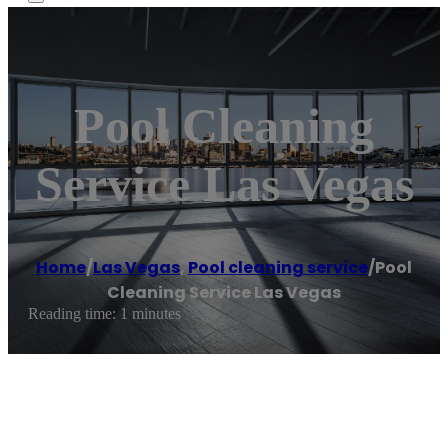
Pool Cleaning
Service Las Vegas
Home
/
Las Vegas
,
Pool cleaning service
/
Pool
Cleaning Service Las Vegas
Reading time: 1 minutes