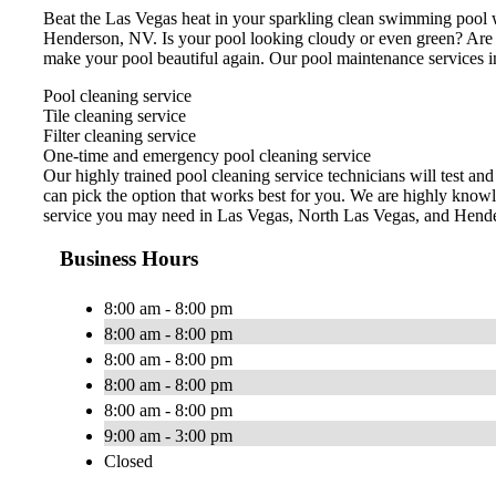
Beat the Las Vegas heat in your sparkling clean swimming pool w
Henderson, NV. Is your pool looking cloudy or even green? Are
make your pool beautiful again. Our pool maintenance services i
Pool cleaning service
Tile cleaning service
Filter cleaning service
One-time and emergency pool cleaning service
Our highly trained pool cleaning service technicians will test an
can pick the option that works best for you. We are highly knowl
service you may need in Las Vegas, North Las Vegas, and Hend
Business Hours
8:00 am - 8:00 pm
8:00 am - 8:00 pm
8:00 am - 8:00 pm
8:00 am - 8:00 pm
8:00 am - 8:00 pm
9:00 am - 3:00 pm
Closed