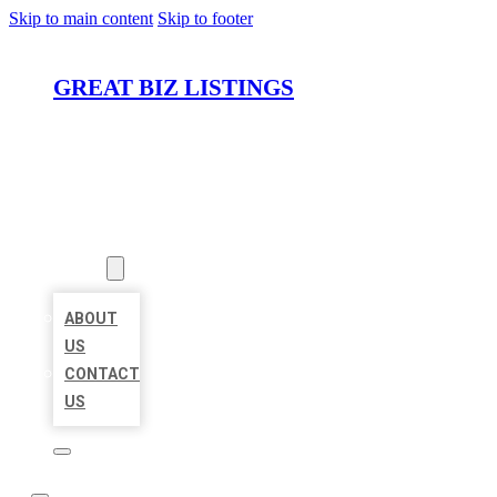
Skip to main content
Skip to footer
GREAT BIZ LISTINGS
HOME
LOCATIONS
ABOUT
ABOUT
US
CONTACT
US