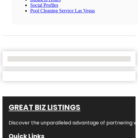
Social Profiles
Pool Cleaning Service Las Vegas
No Locations Found
GREAT BIZ LISTINGS
Discover the unparalleled advantage of partnering w
Quick Links