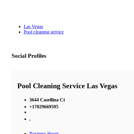
Las Vegas
Pool cleaning service
Social Profiles
Pool Cleaning Service Las Vegas
3644 Casellina Ct
+17029669595
,
Business Hours