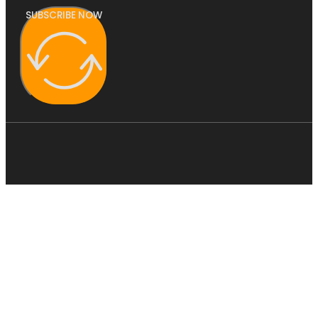
SUBSCRIBE NOW