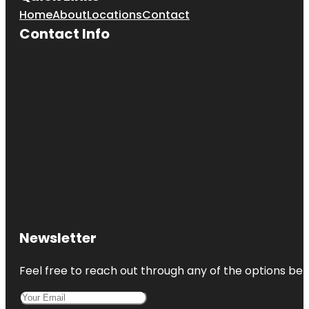
Home
About
Locations
Contact
Contact Info
Newsletter
Feel free to reach out through any of the options belo