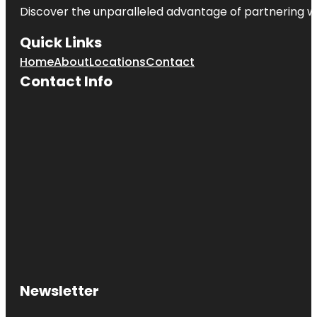
Discover the unparalleled advantage of partnering w
Quick Links
Home
About
Locations
Contact
Contact Info
Newsletter