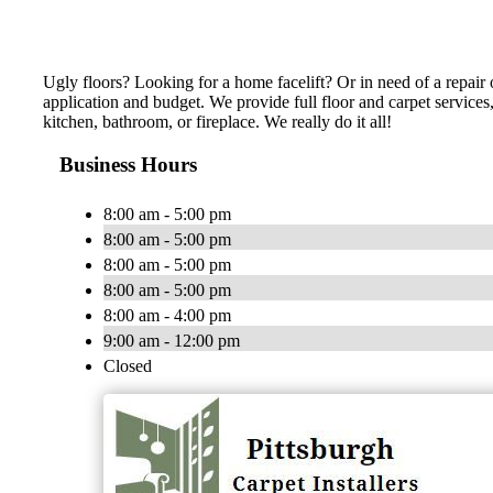
Ugly floors? Looking for a home facelift? Or in need of a repair o
application and budget. We provide full floor and carpet services
kitchen, bathroom, or fireplace. We really do it all!
Business Hours
8:00 am - 5:00 pm
8:00 am - 5:00 pm
8:00 am - 5:00 pm
8:00 am - 5:00 pm
8:00 am - 4:00 pm
9:00 am - 12:00 pm
Closed