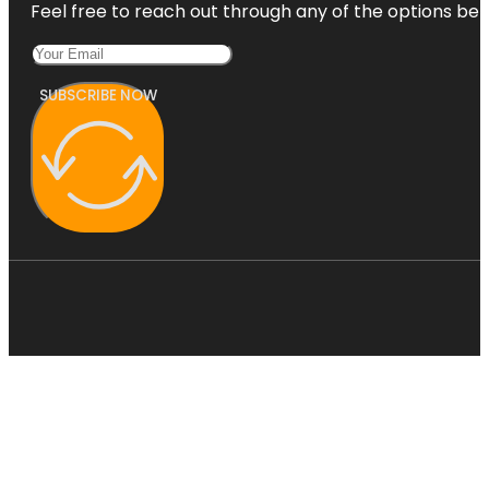
Feel free to reach out through any of the options belo
SUBSCRIBE NOW