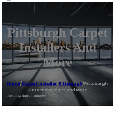
Pittsburgh Carpet
Installers And
More
Home
/
Carpet installer
,
Pittsburgh
/
Pittsburgh
Carpet Installers and More
Reading time: 1 minutes