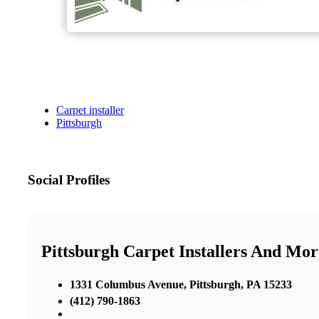
Carpet installer
Pittsburgh
Social Profiles
Pittsburgh Carpet Installers And Mor
1331 Columbus Avenue, Pittsburgh, PA 15233
(412) 790-1863