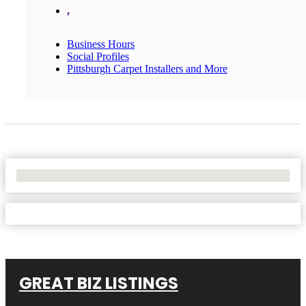
,
Business Hours
Social Profiles
Pittsburgh Carpet Installers and More
No Locations Found
GREAT BIZ LISTINGS