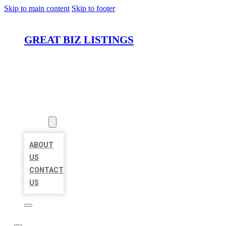
Skip to main content
Skip to footer
GREAT BIZ LISTINGS
HOME
LOCATIONS
ABOUT
ABOUT
US
CONTACT
US