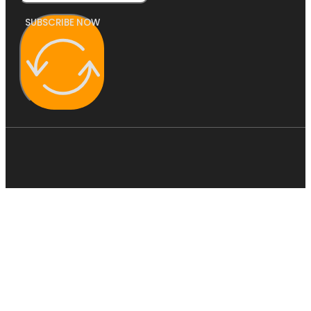
SUBSCRIBE NOW