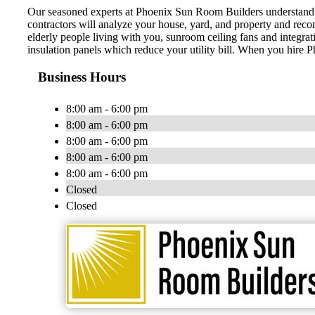
Our seasoned experts at Phoenix Sun Room Builders understand the
contractors will analyze your house, yard, and property and reco
elderly people living with you, sunroom ceiling fans and integr
insulation panels which reduce your utility bill. When you hire 
Business Hours
8:00 am - 6:00 pm
8:00 am - 6:00 pm
8:00 am - 6:00 pm
8:00 am - 6:00 pm
8:00 am - 6:00 pm
Closed
Closed