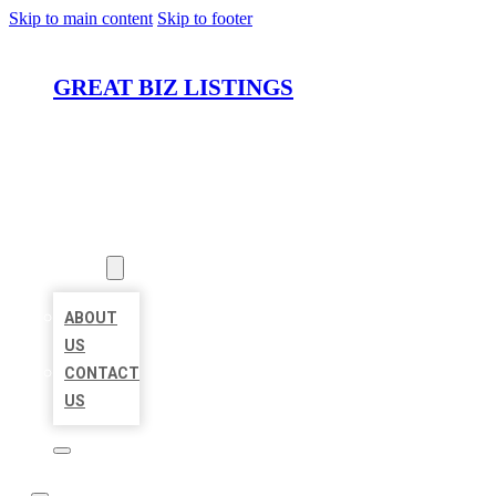
Skip to main content
Skip to footer
GREAT BIZ LISTINGS
HOME
LOCATIONS
ABOUT
ABOUT
US
CONTACT
US