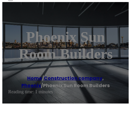
Phoenix Sun
Room Builders
Home
/
Construction company
,
Phoenix
/
Phoenix Sun Room Builders
Reading time: 1 minutes