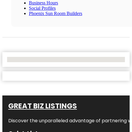
Business Hours
Social Profiles
Phoenix Sun Room Builders
No Locations Found
GREAT BIZ LISTINGS
Discover the unparalleled advantage of partnering w