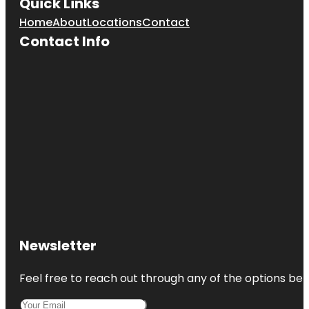
Quick Links
Home
About
Locations
Contact
Contact Info
Newsletter
Feel free to reach out through any of the options belo