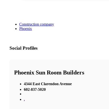
Construction company
Phoenix
Social Profiles
Phoenix Sun Room Builders
4344 East Clarendon Avenue
602-837-5020
,