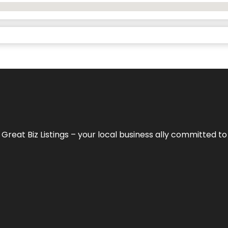
h
Great Biz Listings
– your local business ally committed to