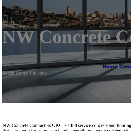
NW Concrete C
Home
/
Conc
Reading time: 1 minutes
NW Concrete Contractors OKC is a full service concrete and flooring
that is to tough for us, we can handle everything concrete related with