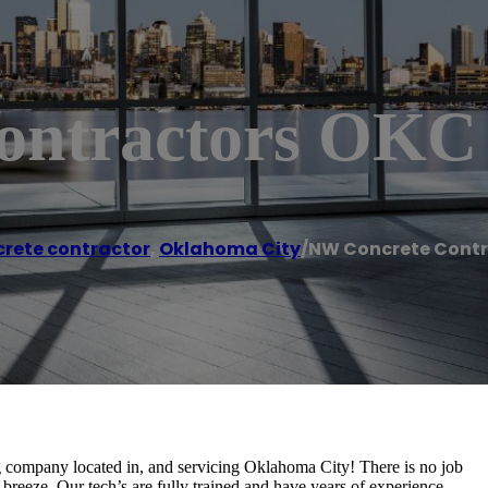
ontractors OKC
rete contractor
,
Oklahoma City
/
NW Concrete Contr
 company located in, and servicing Oklahoma City! There is no job
 breeze. Our tech’s are fully trained and have years of experience