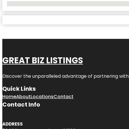
No Locations Found
GREAT BIZ LISTINGS
Discover the unparalleled advantage of partnering wit
Quick Links
Home
About
Locations
Contact
Contact Info
ADDRESS