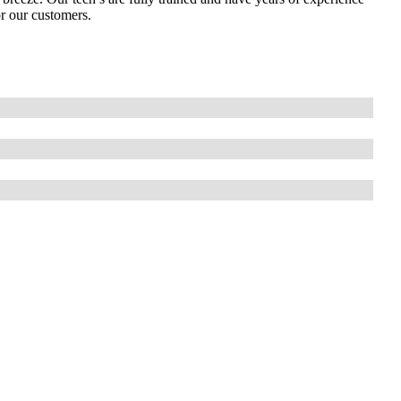
or our customers.