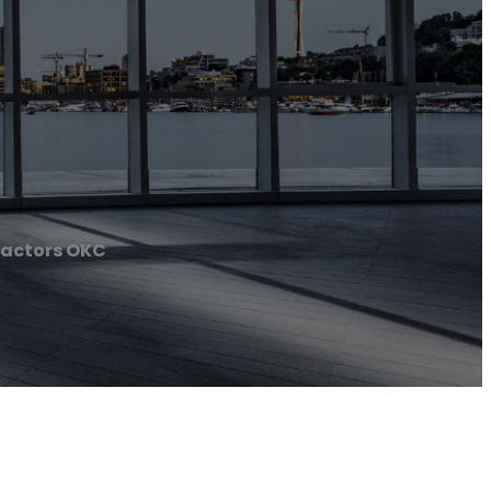
actors OKC