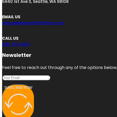
5940 1st Ave S, Seattle, WA 98108
EMAIL US
engage@greatbizlistings.com
CALL US
206-312-4891
Newsletter
Feel free to reach out through any of the options below, 
SUBSCRIBE NOW