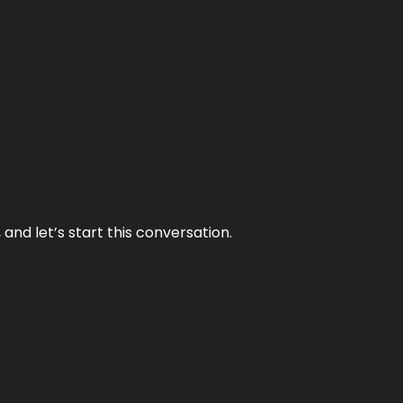
and let’s start this conversation.