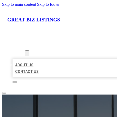
Skip to main content
Skip to footer
GREAT BIZ LISTINGS
HOME
LOCATIONS
ABOUT
ABOUT US
CONTACT US