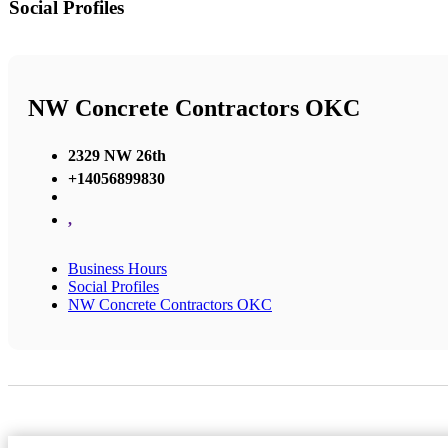
Social Profiles
NW Concrete Contractors OKC
2329 NW 26th
+14056899830
,
Business Hours
Social Profiles
NW Concrete Contractors OKC