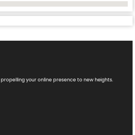
 propelling your online presence to new heights.