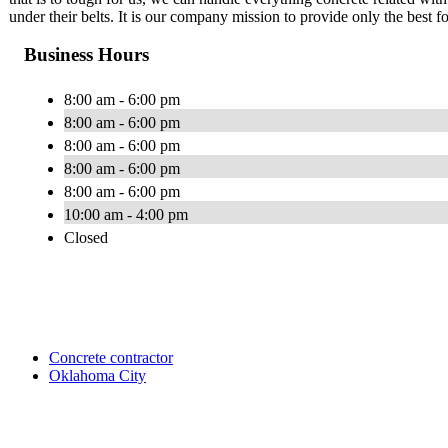
under their belts. It is our company mission to provide only the best f
Business Hours
8:00 am - 6:00 pm
8:00 am - 6:00 pm
8:00 am - 6:00 pm
8:00 am - 6:00 pm
8:00 am - 6:00 pm
10:00 am - 4:00 pm
Closed
Concrete contractor
Oklahoma City