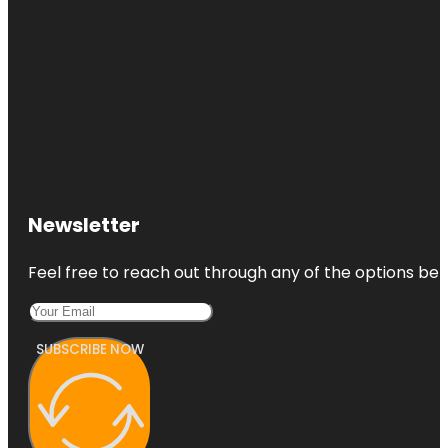
Newsletter
Feel free to reach out through any of the options belo
SUBSCRIBE NOW