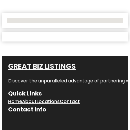
No Locations Found
GREAT BIZ LISTINGS
Discover the unparalleled advantage of partnering w
Quick Links
Home
About
Locations
Contact
Contact Info