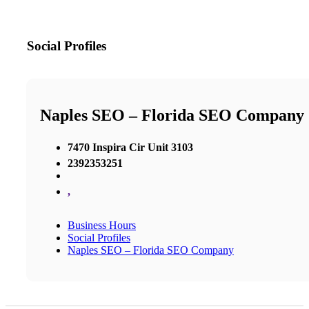
Social Profiles
Naples SEO – Florida SEO Company
7470 Inspira Cir Unit 3103
2392353251
,
Business Hours
Social Profiles
Naples SEO – Florida SEO Company