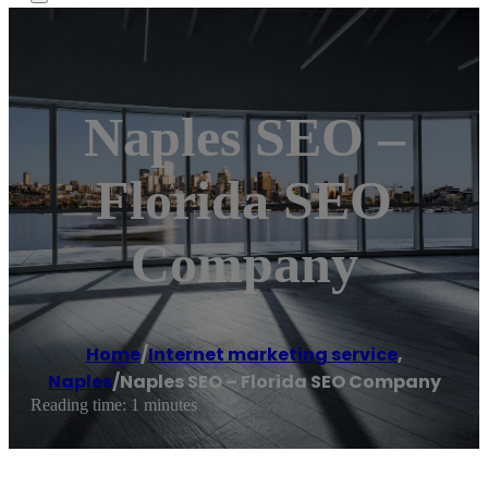
Naples SEO –
Florida SEO
Company
Home
/
Internet marketing service
,
Naples
/
Naples SEO – Florida SEO Company
Reading time: 1 minutes