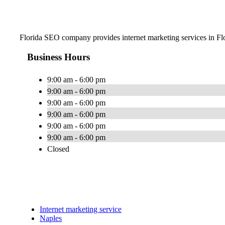
Florida SEO company provides internet marketing services in Flor
Business Hours
9:00 am - 6:00 pm
9:00 am - 6:00 pm
9:00 am - 6:00 pm
9:00 am - 6:00 pm
9:00 am - 6:00 pm
9:00 am - 6:00 pm
Closed
Internet marketing service
Naples