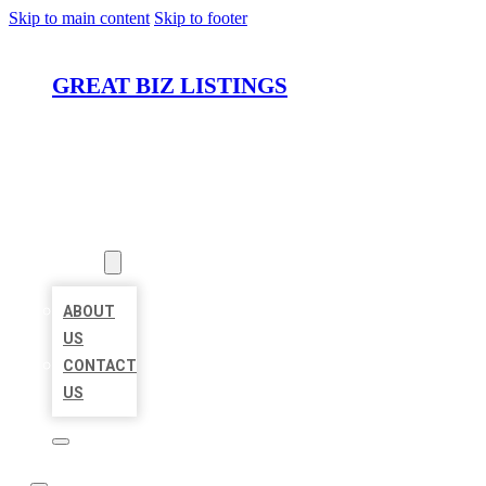
Skip to main content
Skip to footer
GREAT BIZ LISTINGS
HOME
LOCATIONS
ABOUT
ABOUT
US
CONTACT
US