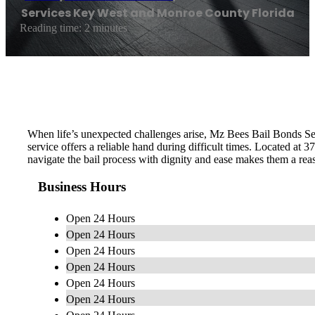
Services Key West and Monroe County Florida
Reading time: 2 minutes
When life’s unexpected challenges arise, Mz Bees Bail Bonds Ser
service offers a reliable hand during difficult times. Located at
navigate the bail process with dignity and ease makes them a re
Business Hours
Open 24 Hours
Open 24 Hours
Open 24 Hours
Open 24 Hours
Open 24 Hours
Open 24 Hours