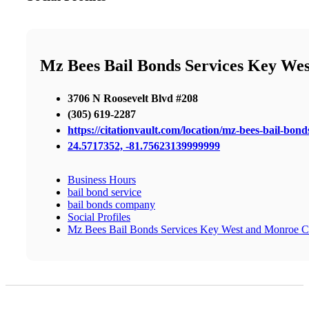
Mz Bees Bail Bonds Services Key We
3706 N Roosevelt Blvd #208
(305) 619-2287
https://citationvault.com/location/mz-bees-bail-bo
24.5717352, -81.75623139999999
Business Hours
bail bond service
bail bonds company
Social Profiles
Mz Bees Bail Bonds Services Key West and Monroe C