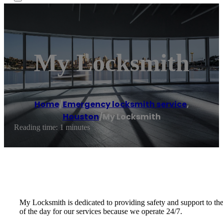
My Locksmith
Home
/
Emergency locksmith service
,
Houston
/
My Locksmith
Reading time: 1 minutes
My Locksmith is dedicated to providing safety and support to th
of the day for our services because we operate 24/7.