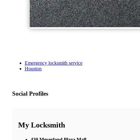
Emergency locksmith service
Houston
Social Profiles
My Locksmith
430 Meyerland Plaza Mall