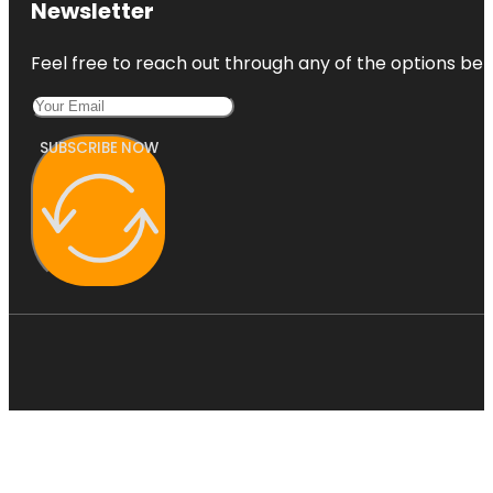
Newsletter
Feel free to reach out through any of the options belo
SUBSCRIBE NOW