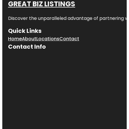
GREAT BIZ LISTINGS
Discover the unparalleled advantage of partnering w
Quick Links
Home
About
Locations
Contact
Contact Info