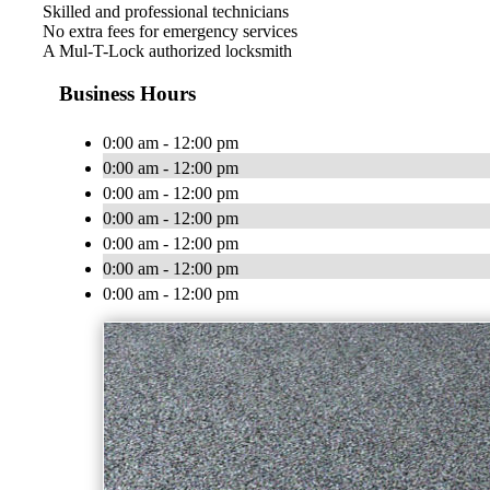
Skilled and professional technicians
No extra fees for emergency services
A Mul-T-Lock authorized locksmith
Business Hours
0:00 am - 12:00 pm
0:00 am - 12:00 pm
0:00 am - 12:00 pm
0:00 am - 12:00 pm
0:00 am - 12:00 pm
0:00 am - 12:00 pm
0:00 am - 12:00 pm