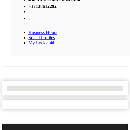
+17138612292
,
Business Hours
Social Profiles
My Locksmith
No Locations Found