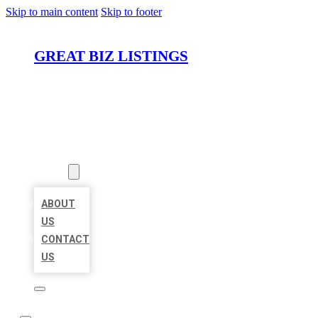
Skip to main content
Skip to footer
GREAT BIZ LISTINGS
HOME
LOCATIONS
ABOUT
ABOUT
US
CONTACT
US