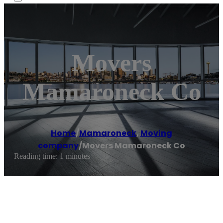
Movers
Mamaroneck Co
Home
/
Mamaroneck
,
Moving
company
/
Movers Mamaroneck Co
Reading time: 1 minutes