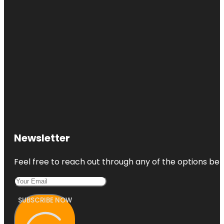
Newsletter
Feel free to reach out through any of the options belo
SUBSCRIBE NOW