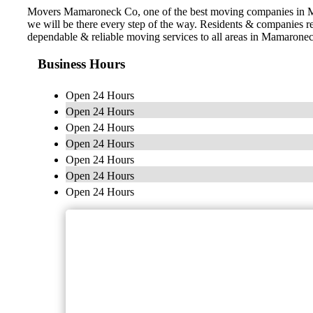
Movers Mamaroneck Co, one of the best moving companies in Mam
we will be there every step of the way. Residents & companies
dependable & reliable moving services to all areas in Mamarone
Business Hours
Open 24 Hours
Open 24 Hours
Open 24 Hours
Open 24 Hours
Open 24 Hours
Open 24 Hours
Open 24 Hours