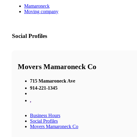
Mamaroneck
Moving company
Social Profiles
Movers Mamaroneck Co
715 Mamaroneck Ave
914-221-1345
,
Business Hours
Social Profiles
Movers Mamaroneck Co