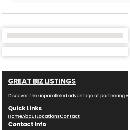
No Locations Found
GREAT BIZ LISTINGS
Discover the unparalleled advantage of partnering w
Quick Links
Home
About
Locations
Contact
Contact Info