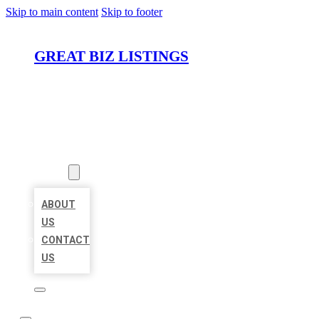
Skip to main content
Skip to footer
GREAT BIZ LISTINGS
HOME
LOCATIONS
ABOUT
ABOUT
US
CONTACT
US