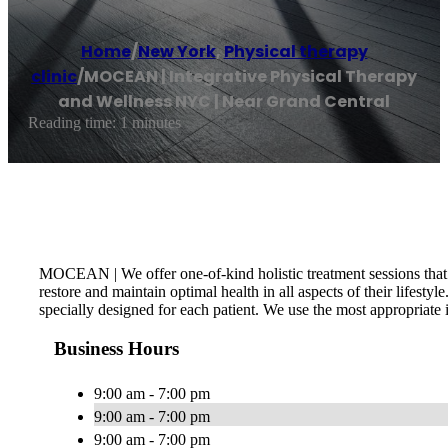
Home
/
New York
,
Physical therapy
clinic
/
MOCEAN | Integrative Physical Therapy
and Wellness NYC | Near Grand Central
Reading time: 1 minutes
MOCEAN | We offer one-of-kind holistic treatment sessions that se
restore and maintain optimal health in all aspects of their lifest
specially designed for each patient. We use the most appropriate i
Business Hours
9:00 am - 7:00 pm
9:00 am - 7:00 pm
9:00 am - 7:00 pm