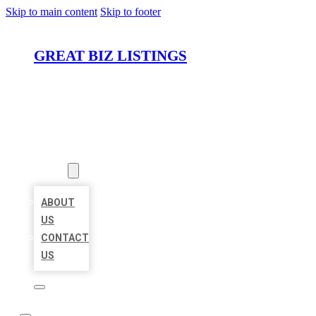
Skip to main content
Skip to footer
GREAT BIZ LISTINGS
HOME
LOCATIONS
ABOUT
ABOUT
US
CONTACT
US