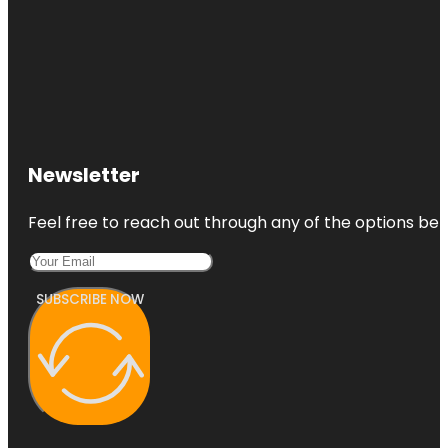
Newsletter
Feel free to reach out through any of the options belo
SUBSCRIBE NOW