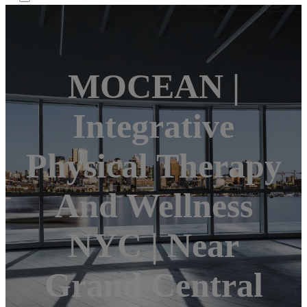
MOCEAN |
Integrative
Physical Therapy
And Wellness
NYC | Near
Grand Central