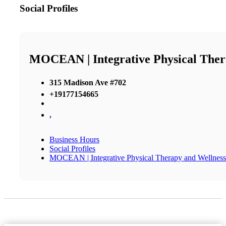
Social Profiles
MOCEAN | Integrative Physical Ther
315 Madison Ave #702
+19177154665
,
Business Hours
Social Profiles
MOCEAN | Integrative Physical Therapy and Wellness