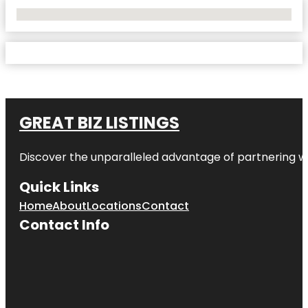
No Locations Found
GREAT BIZ LISTINGS
Discover the unparalleled advantage of partnering w
Quick Links
Home
About
Locations
Contact
Contact Info