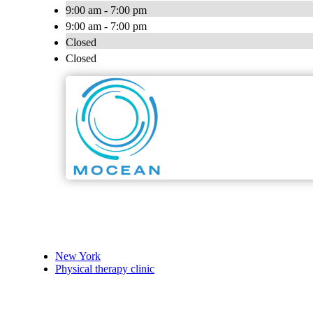
9:00 am - 7:00 pm
9:00 am - 7:00 pm
Closed
Closed
New York
Physical therapy clinic