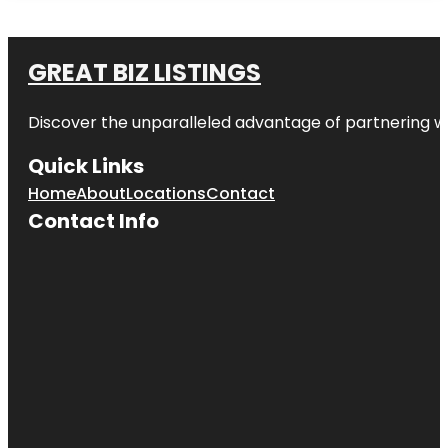
GREAT BIZ LISTINGS
Discover the unparalleled advantage of partnering w
Quick Links
Home
About
Locations
Contact
Contact Info