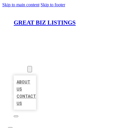
Skip to main content
Skip to footer
GREAT BIZ LISTINGS
HOME
LOCATIONS
ABOUT
ABOUT
US
CONTACT
US