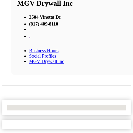
MGV Drywall Inc
3504 Vinetta Dr
(817) 409-8110
,
Business Hours
Social Profiles
MGV Drywall Inc
No Locations Found