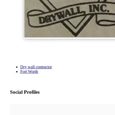
Dry wall contractor
Fort Worth
Social Profiles