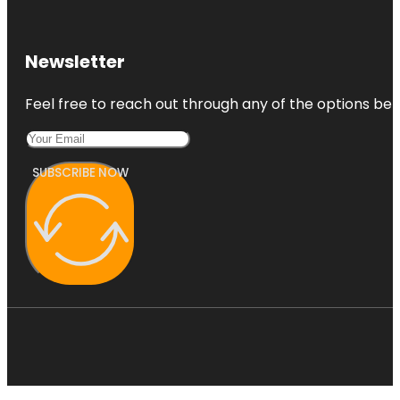
Newsletter
Feel free to reach out through any of the options belo
SUBSCRIBE NOW