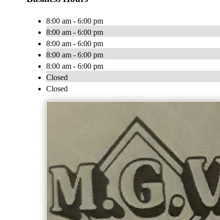
8:00 am - 6:00 pm
8:00 am - 6:00 pm
8:00 am - 6:00 pm
8:00 am - 6:00 pm
8:00 am - 6:00 pm
Closed
Closed