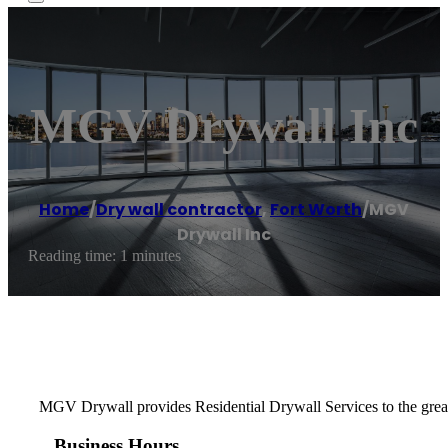
MGV Drywall Inc
Home
/
Dry wall contractor
,
Fort Worth
/
MGV
Drywall Inc
Reading time: 1 minutes
MGV Drywall provides Residential Drywall Services to the greater 
Business Hours