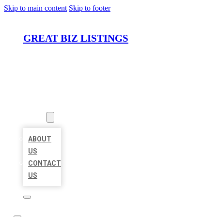
Skip to main content
Skip to footer
GREAT BIZ LISTINGS
HOME
LOCATIONS
ABOUT
ABOUT
US
CONTACT
US