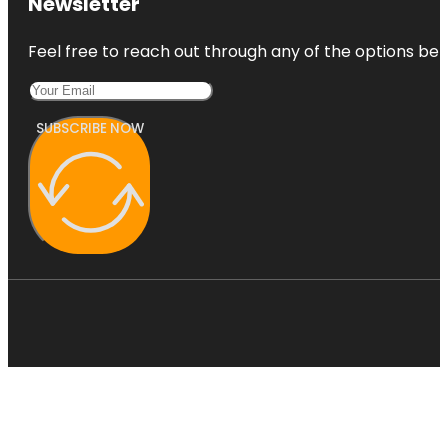
Newsletter
Feel free to reach out through any of the options belo
SUBSCRIBE NOW