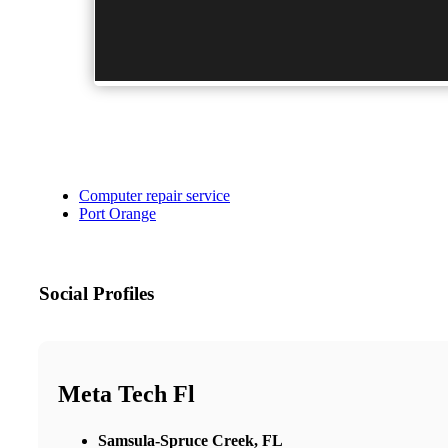
Computer repair service
Port Orange
Social Profiles
Meta Tech Fl
Samsula-Spruce Creek, FL