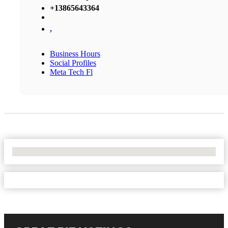
+13865643364
,
Business Hours
Social Profiles
Meta Tech Fl
No Locations Found