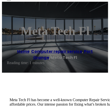
Meta Tech Fl
Home
/
Computer repair service
,
Port
Orange
/
Meta Tech Fl
Reading time: 1 minutes
Meta Tech Fl has become a well-known Computer Repair Service in
affordable prices. Our intense passion for fixing what’s broken ha