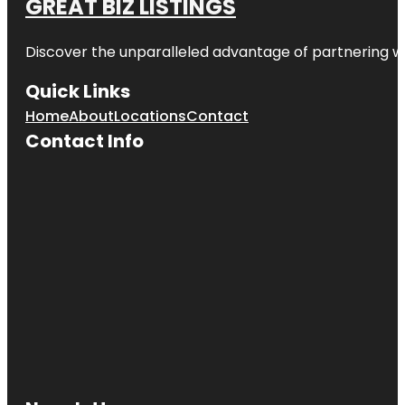
GREAT BIZ LISTINGS
Discover the unparalleled advantage of partnering w
Quick Links
Home
About
Locations
Contact
Contact Info