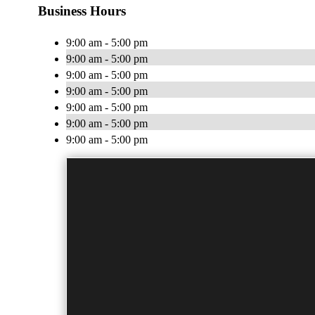
Business Hours
9:00 am - 5:00 pm
9:00 am - 5:00 pm
9:00 am - 5:00 pm
9:00 am - 5:00 pm
9:00 am - 5:00 pm
9:00 am - 5:00 pm
9:00 am - 5:00 pm