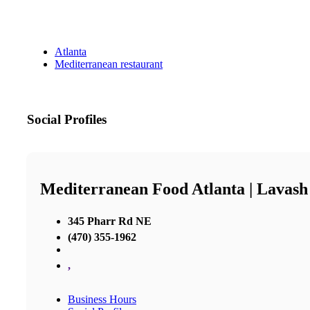
Atlanta
Mediterranean restaurant
Social Profiles
Mediterranean Food Atlanta | Lavash
345 Pharr Rd NE
(470) 355-1962
,
Business Hours