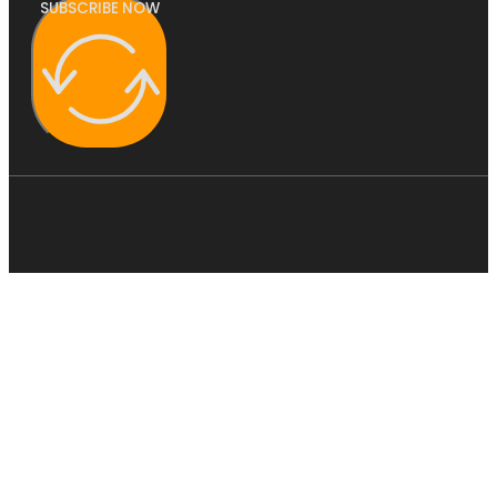
SUBSCRIBE NOW