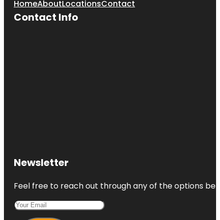
Home
About
Locations
Contact
Contact Info
Newsletter
Feel free to reach out through any of the options belo