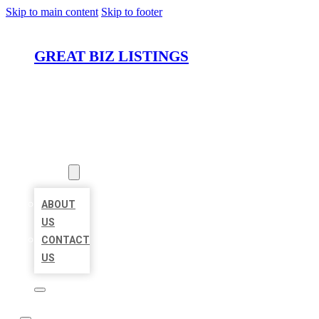
Skip to main content
Skip to footer
GREAT BIZ LISTINGS
HOME
LOCATIONS
ABOUT
ABOUT
US
CONTACT
US