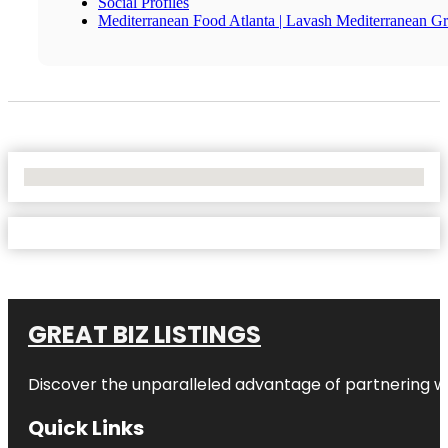
Social Profiles
Mediterranean Food Atlanta | Lavash Mediterranean Gri
No Locations Found
GREAT BIZ LISTINGS
Discover the unparalleled advantage of partnering w
Quick Links