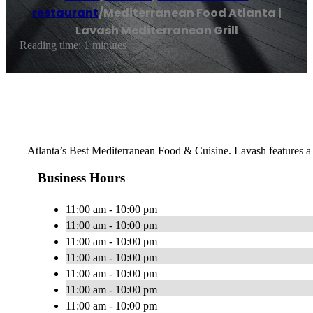
restaurant
/
Mediterranean Food Atlanta |
Lavash Mediterranean Grill
Reading time: 1 minutes
Atlanta’s Best Mediterranean Food & Cuisine. Lavash features a m
Business Hours
11:00 am - 10:00 pm
11:00 am - 10:00 pm
11:00 am - 10:00 pm
11:00 am - 10:00 pm
11:00 am - 10:00 pm
11:00 am - 10:00 pm
11:00 am - 10:00 pm