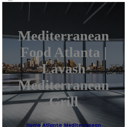
Mediterranean
Food Atlanta |
Lavash
Mediterranean
Grill
Home
/
Atlanta
,
Mediterranean