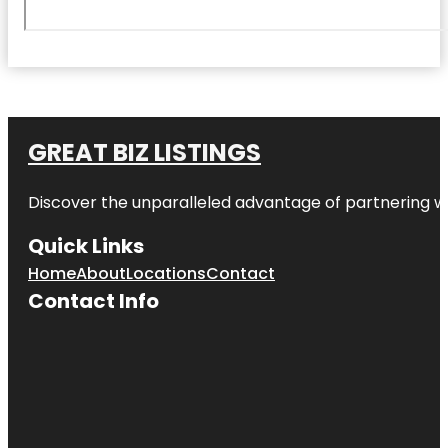
GREAT BIZ LISTINGS
Discover the unparalleled advantage of partnering w
Quick Links
Home
About
Locations
Contact
Contact Info