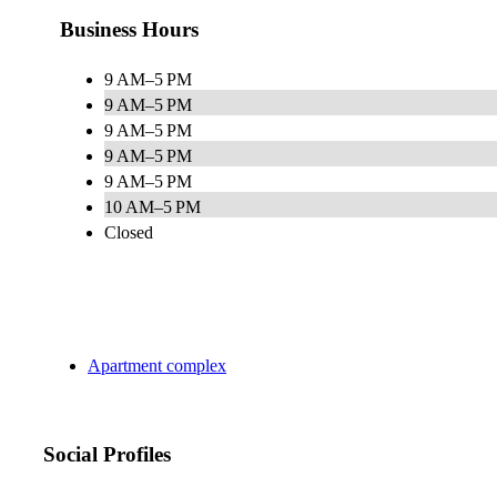
Business Hours
9 AM–5 PM
9 AM–5 PM
9 AM–5 PM
9 AM–5 PM
9 AM–5 PM
10 AM–5 PM
Closed
Apartment complex
Social Profiles