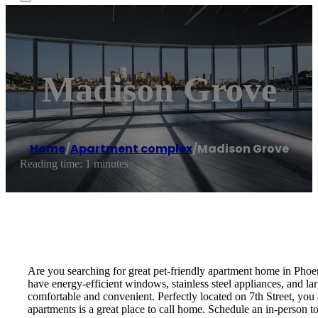
Madison Grove
Home
/
Apartment complex
/
Madison Grove
Reading time: 1 minutes
Are you searching for great pet-friendly apartment home in Phoe
have energy-efficient windows, stainless steel appliances, and larg
comfortable and convenient. Perfectly located on 7th Street, yo
apartments is a great place to call home. Schedule an in-person t