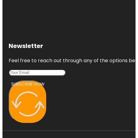
Newsletter
Feel free to reach out through any of the options belo
SUBSCRIBE NOW