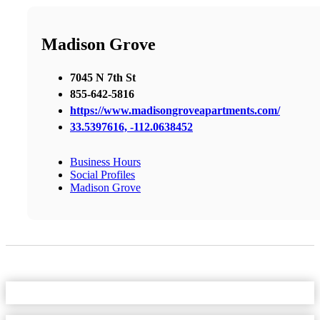
Madison Grove
7045 N 7th St
855-642-5816
https://www.madisongroveapartments.com/
33.5397616, -112.0638452
Business Hours
Social Profiles
Madison Grove