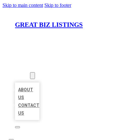
Skip to main content
Skip to footer
GREAT BIZ LISTINGS
HOME
LOCATIONS
ABOUT
ABOUT
US
CONTACT
US