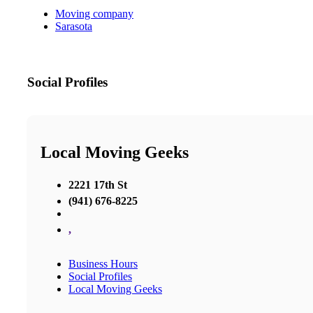
Moving company
Sarasota
Social Profiles
Local Moving Geeks
2221 17th St
(941) 676-8225
,
Business Hours
Social Profiles
Local Moving Geeks