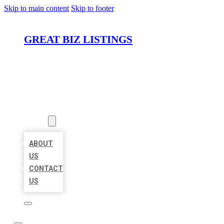
Skip to main content
Skip to footer
GREAT BIZ LISTINGS
HOME
LOCATIONS
ABOUT
ABOUT
US
CONTACT
US