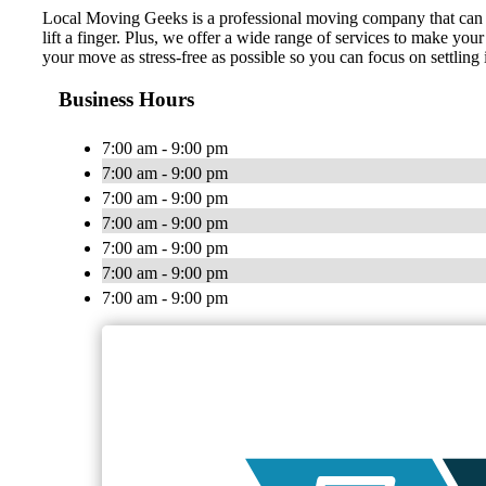
Local Moving Geeks is a professional moving company that can t
lift a finger. Plus, we offer a wide range of services to make y
your move as stress-free as possible so you can focus on settlin
Business Hours
7:00 am - 9:00 pm
7:00 am - 9:00 pm
7:00 am - 9:00 pm
7:00 am - 9:00 pm
7:00 am - 9:00 pm
7:00 am - 9:00 pm
7:00 am - 9:00 pm