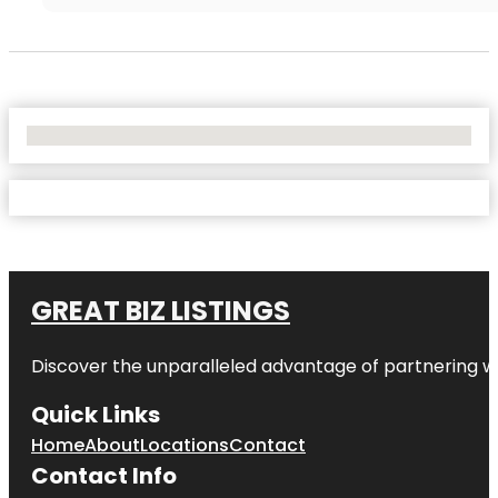
No Locations Found
GREAT BIZ LISTINGS
Discover the unparalleled advantage of partnering w
Quick Links
Home
About
Locations
Contact
Contact Info