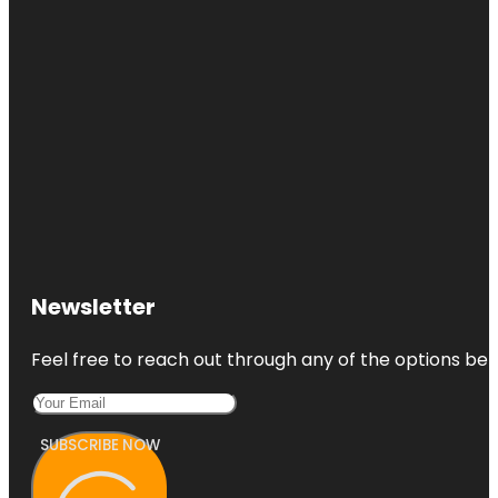
Newsletter
Feel free to reach out through any of the options belo
SUBSCRIBE NOW