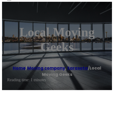
Local Moving
Geeks
Home
/
Moving company
,
Sarasota
/
Local
Moving Geeks
Reading time: 1 minutes