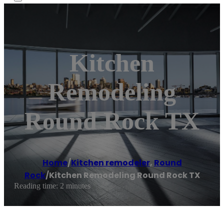
Kitchen
Remodeling
Round Rock TX
Home
/
Kitchen remodeler
,
Round
Rock
/
Kitchen Remodeling Round Rock TX
Reading time: 2 minutes