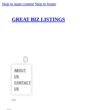
Skip to main content
Skip to footer
GREAT BIZ LISTINGS
HOME
LOCATIONS
ABOUT
ABOUT
US
CONTACT
US