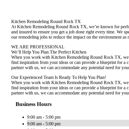
Kitchen Remodeling Round Rock TX
At Kitchen Remodeling Round Rock TX, we’re known for performi
and insured to ensure you get a job done right every time. We sp
our remodeling jobs to reduce the impact on the environment as m
WE ARE PROFESSIONAL
We’ll Help You Plan The Perfect Kitchen
When you work with Kitchen Remodeling Round Rock TX, we’ll ta
find inspiration from your ideas or can provide a blueprint for
partner with us, we can accommodate any potential need for your 
Our Experienced Team Is Ready To Help You Plan!
When you work with Kitchen Remodeling Round Rock TX, we’ll ta
find inspiration from your ideas or can provide a blueprint for
partner with us, we can accommodate any potential need for your 
Business Hours
9:00 am - 5:00 pm
9:00 am - 5:00 pm