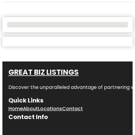
No Locations Found
GREAT BIZ LISTINGS
Discover the unparalleled advantage of partnering w
Quick Links
Home
About
Locations
Contact
Contact Info