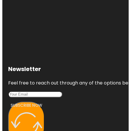
Newsletter
Feel free to reach out through any of the options belo
SUBSCRIBE NOW