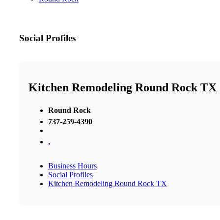
Social Profiles
Kitchen Remodeling Round Rock TX
Round Rock
737-259-4390
,
Business Hours
Social Profiles
Kitchen Remodeling Round Rock TX