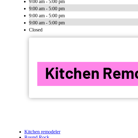
9:00 am - 5:00 pm
9:00 am - 5:00 pm
9:00 am - 5:00 pm
9:00 am - 5:00 pm
Closed
Kitchen remodeler
Round Rock