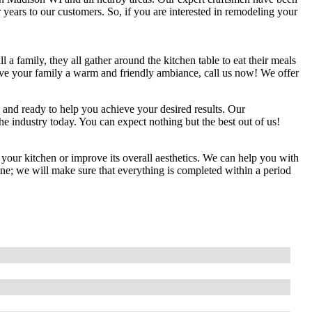
years to our customers. So, if you are interested in remodeling your
 a family, they all gather around the kitchen table to eat their meals
 give your family a warm and friendly ambiance, call us now! We offer
d and ready to help you achieve your desired results. Our
e industry today. You can expect nothing but the best out of us!
 your kitchen or improve its overall aesthetics. We can help you with
ine; we will make sure that everything is completed within a period