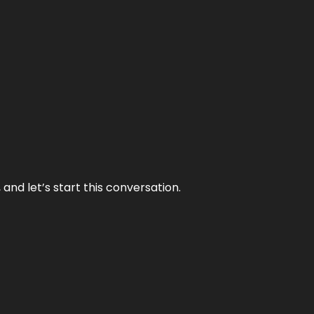
and let’s start this conversation.