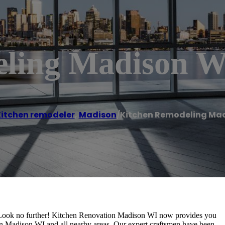
eling Madison W
itchen remodeler
,
Madison
/
Kitchen Remodeling Mad
Look no further! Kitchen Renovation Madison WI now provides you
n Madison WI and all nearby areas. Our expert craftsmen have been