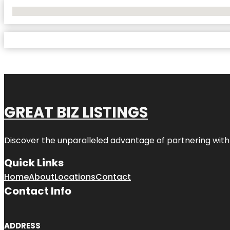
No Locations Found
GREAT BIZ LISTINGS
Discover the unparalleled advantage of partnering wit
Quick Links
Home
About
Locations
Contact
Contact Info
ADDRESS