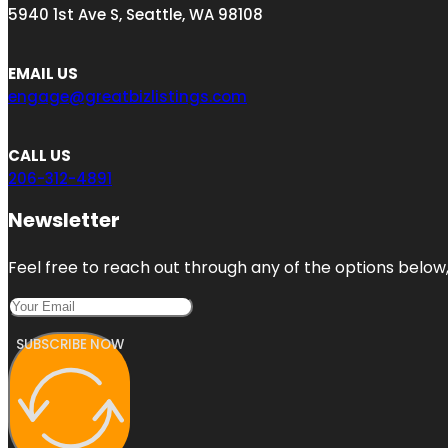
5940 1st Ave S, Seattle, WA 98108
EMAIL US
engage@greatbizlistings.com
CALL US
206-312-4891
Newsletter
Feel free to reach out through any of the options below, 
SUBSCRIBE NOW