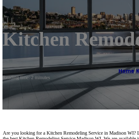
Kitchen Remod
Home
/
K
Reading time: 2 minutes
Are you looking for a Kitchen Remodeling Service in Madison WI? 
the best Kitchen Remodeling Service Madison WI. We are available i