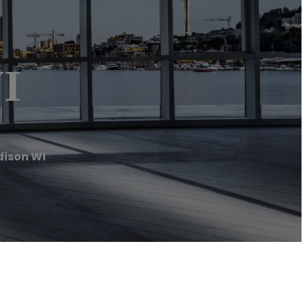
I
ison WI