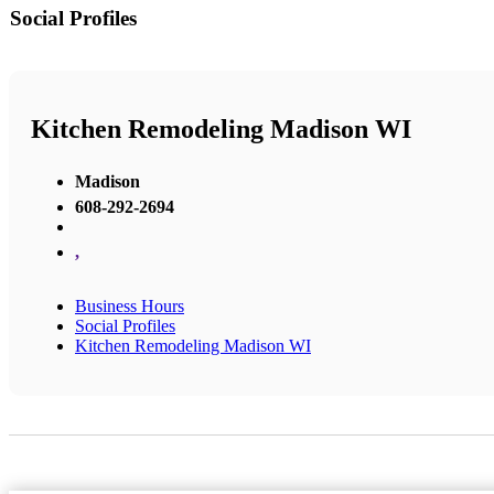
Social Profiles
Kitchen Remodeling Madison WI
Madison
608-292-2694
,
Business Hours
Social Profiles
Kitchen Remodeling Madison WI