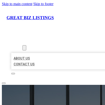
Skip to main content
Skip to footer
GREAT BIZ LISTINGS
HOME
LOCATIONS
ABOUT
ABOUT US
CONTACT US