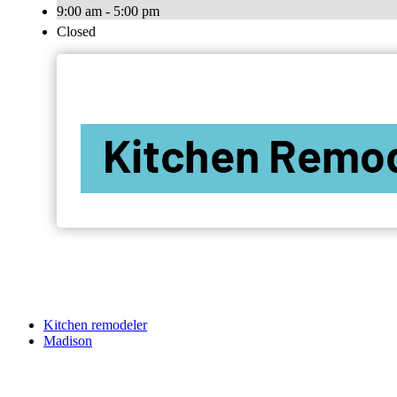
9:00 am - 5:00 pm
Closed
Kitchen remodeler
Madison