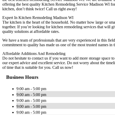
offering the best quality Kitchen Remodeling Service Madison WI for 
kitchen, don’t think twice! Call us right away!
Expert In Kitchen Remodeling Madison WI
The kitchen is the heart of the household. No matter how large or small
together. If you’re looking for kitchen remodeling services that will
quality solutions at affordable rates.
We have a team of professionals that are very experienced in this fiel
commitment to quality has made us one of the most trusted names in th
Affordable Additions And Remodeling
Do not hesitate to contact us if you want to add more storage space to
our expert advice and excellent service. Do not worry about the timel
of time that is suitable for you. Call us now!
Business Hours
9:00 am - 5:00 pm
9:00 am - 5:00 pm
9:00 am - 5:00 pm
9:00 am - 5:00 pm
9:00 am - 5:00 pm