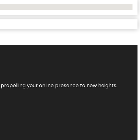
 propelling your online presence to new heights.