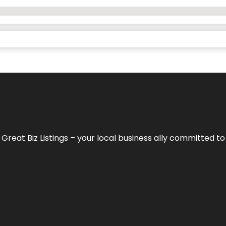
h
Great Biz Listings
– your local business ally committed to