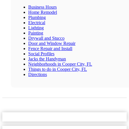
Business Hours
Home Remodel
Plumbing
Electrical
Lighting
Painting
Drywall and Stucco
Door and Window Repair
Fence Repair and Install
Social Profiles
Jacks the Handyman
Neighborhoods in Cooper City, FL
Things to do in Cooper City, FL
Directions