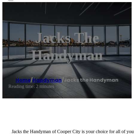
Jacks The
Handyman
Home
/
Handyman
/
Jacks the Handyman
Reading time: 2 minutes
Jacks the Handyman of Cooper City is your choice for all of your