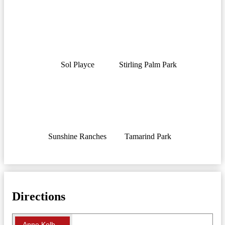
Sol Playce
Stirling Palm Park
Sunshine Ranches
Tamarind Park
Directions
Anne Kolb