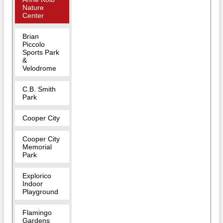
Nature
Center
Brian
Piccolo
Sports Park
&
Velodrome
C.B. Smith
Park
Cooper City
Cooper City
Memorial
Park
Explorico
Indoor
Playground
Flamingo
Gardens