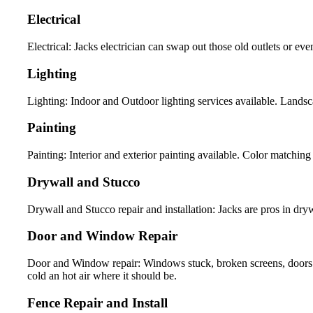
Electrical
Electrical: Jacks electrician can swap out those old outlets or eve
Lighting
Lighting: Indoor and Outdoor lighting services available. Landsca
Painting
Painting: Interior and exterior painting available. Color matching 
Drywall and Stucco
Drywall and Stucco repair and installation: Jacks are pros in drywa
Door and Window Repair
Door and Window repair: Windows stuck, broken screens, doors 
cold an hot air where it should be.
Fence Repair and Install