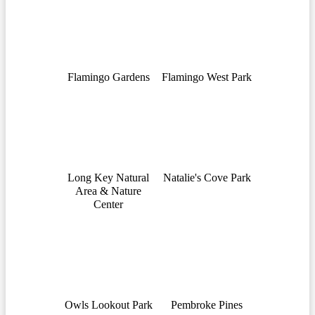
Flamingo Gardens
Flamingo West Park
Long Key Natural
Natalie's Cove Park
Area & Nature
Center
Owls Lookout Park
Pembroke Pines