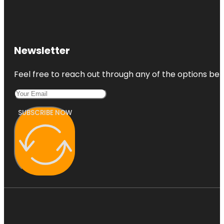
Sunshine
Ranches
Tamarind
Newsletter
Park
Feel free to reach out through any of the options belo
SUBSCRIBE NOW