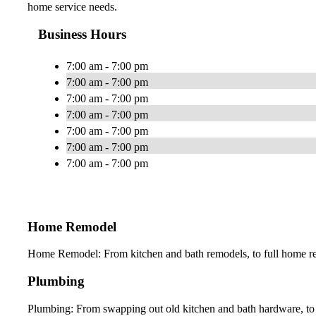
home service needs.
Business Hours
7:00 am - 7:00 pm
7:00 am - 7:00 pm
7:00 am - 7:00 pm
7:00 am - 7:00 pm
7:00 am - 7:00 pm
7:00 am - 7:00 pm
7:00 am - 7:00 pm
Home Remodel
Home Remodel: From kitchen and bath remodels, to full home ren
Plumbing
Plumbing: From swapping out old kitchen and bath hardware, to 