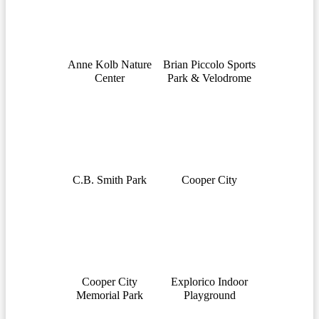
Anne Kolb Nature
Brian Piccolo Sports
Center
Park & Velodrome
C.B. Smith Park
Cooper City
Cooper City
Explorico Indoor
Memorial Park
Playground