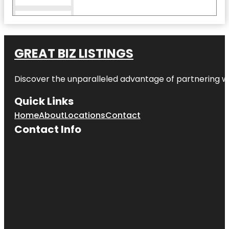
Flamingo
West Park
Long Key
GREAT BIZ LISTINGS
Natural Area
& Nature
Center
Discover the unparalleled advantage of partnering w
Natalie's
Quick Links
Cove Park
Home
About
Locations
Contact
Owls
Contact Info
Lookout
Park
Pembroke
Pines
Sol Playce
Stirling Palm
Park