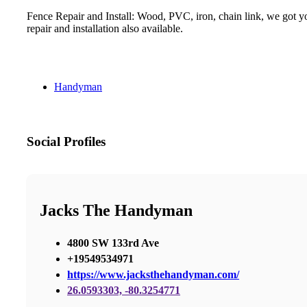
Fence Repair and Install: Wood, PVC, iron, chain link, we got yo
repair and installation also available.
Handyman
Social Profiles
Jacks The Handyman
4800 SW 133rd Ave
+19549534971
https://www.jacksthehandyman.com/
26.0593303, -80.3254771