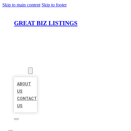
Skip to main content
Skip to footer
GREAT BIZ LISTINGS
HOME
LOCATIONS
ABOUT
ABOUT
US
CONTACT
US