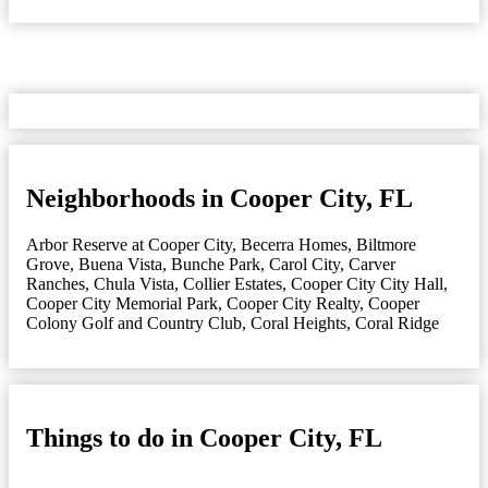
Neighborhoods in Cooper City, FL
Arbor Reserve at Cooper City
,
Becerra Homes
,
Biltmore
Grove
,
Buena Vista
,
Bunche Park
,
Carol City
,
Carver
Ranches
,
Chula Vista
,
Collier Estates
,
Cooper City City Hall
,
Cooper City Memorial Park
,
Cooper City Realty
,
Cooper
Colony Golf and Country Club
,
Coral Heights
,
Coral Ridge
Things to do in Cooper City, FL