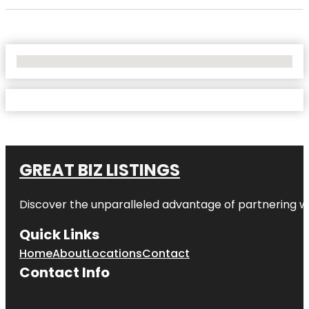
No Locations Found
GREAT BIZ LISTINGS
Discover the unparalleled advantage of partnering w
Quick Links
Home
About
Locations
Contact
Contact Info