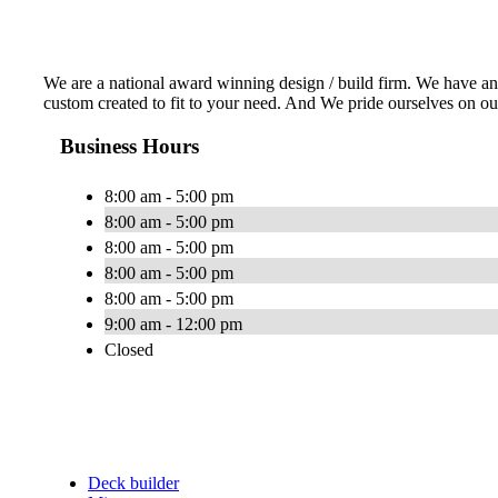
We are a national award winning design / build firm. We have an e
custom created to fit to your need. And We pride ourselves on ou
Business Hours
8:00 am - 5:00 pm
8:00 am - 5:00 pm
8:00 am - 5:00 pm
8:00 am - 5:00 pm
8:00 am - 5:00 pm
9:00 am - 12:00 pm
Closed
Deck builder