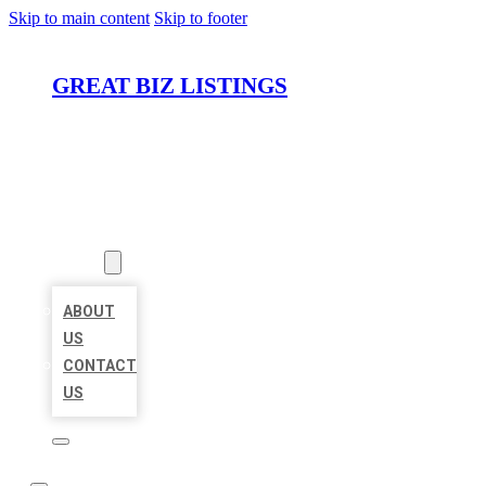
Skip to main content
Skip to footer
GREAT BIZ LISTINGS
HOME
LOCATIONS
ABOUT
ABOUT
US
CONTACT
US