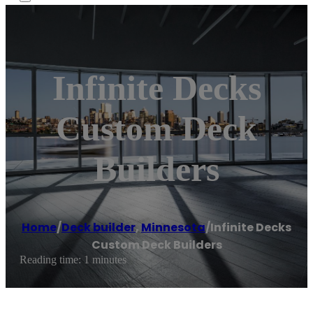
Infinite Decks
Custom Deck
Builders
Home
/
Deck builder
,
Minnesota
/
Infinite Decks
Custom Deck Builders
Reading time: 1 minutes