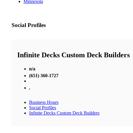
Minnesota
Social Profiles
Infinite Decks Custom Deck Builders
n/a
(651) 360-1727
,
Business Hours
Social Profiles
Infinite Decks Custom Deck Builders