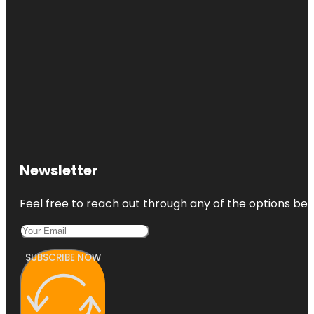
Newsletter
Feel free to reach out through any of the options belo
SUBSCRIBE NOW