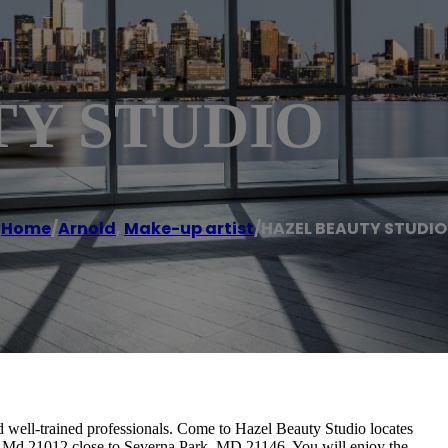
TY STUDIO
Home
/
Arnold
,
Make-up artist
/
HAZEL BEAUTY STUDIO
nd well-trained professionals. Come to Hazel Beauty Studio locates
d, Md 21012 close to Severna Park, MD 21146. You will enjoy the