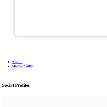
Arnold
Make-up artist
Social Profiles