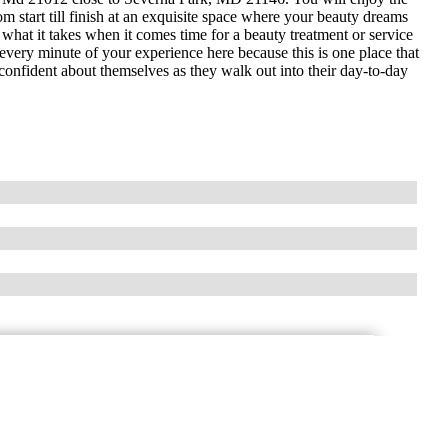
m start till finish at an exquisite space where your beauty dreams
hat it takes when it comes time for a beauty treatment or service
 every minute of your experience here because this is one place that
nfident about themselves as they walk out into their day-to-day