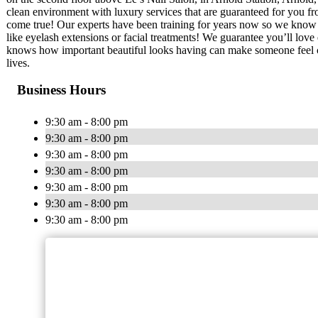
clean environment with luxury services that are guaranteed for you fro
come true! Our experts have been training for years now so we know w
like eyelash extensions or facial treatments! We guarantee you’ll love
knows how important beautiful looks having can make someone feel co
lives.
Business Hours
9:30 am - 8:00 pm
9:30 am - 8:00 pm
9:30 am - 8:00 pm
9:30 am - 8:00 pm
9:30 am - 8:00 pm
9:30 am - 8:00 pm
9:30 am - 8:00 pm