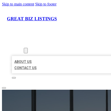
Skip to main content
Skip to footer
GREAT BIZ LISTINGS
HOME
LOCATIONS
ABOUT
ABOUT US
CONTACT US