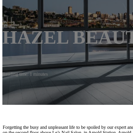
HAZEL BEAU
Reading time: 1 minutes
Forgetting the busy and unpleasant life to be spoiled by our expert a
on the second floor above Le’s Nail Salon, in Arnold Station, Arnol