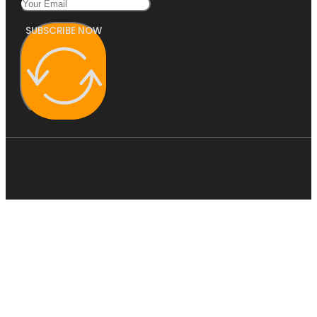
SUBSCRIBE NOW