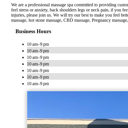
We are a professional massage spa committed to providing custom
feel stress or anxiety, back shoulders legs or neck pain, if you f
injuries, please join us. We will try our best to make you feel
massage, hot stone massage, CBD massage, Pregnancy massage,
Business Hours
10 am–9 pm
10 am–9 pm
10 am–9 pm
10 am–9 pm
10 am–9 pm
10 am–9 pm
10 am–9 pm