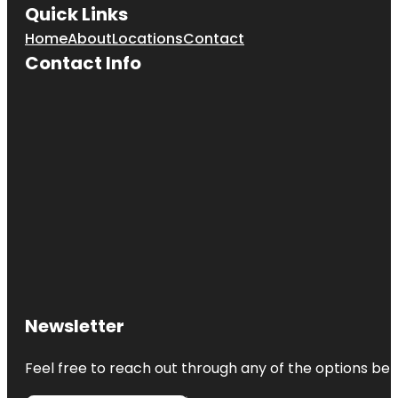
Quick Links
Home
About
Locations
Contact
Contact Info
Newsletter
Feel free to reach out through any of the options belo