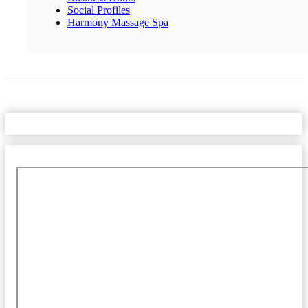
Social Profiles
Harmony Massage Spa