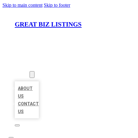
Skip to main content
Skip to footer
GREAT BIZ LISTINGS
HOME
LOCATIONS
ABOUT
ABOUT
US
CONTACT
US