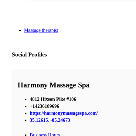
Massage therapist
Social Profiles
Harmony Massage Spa
4812 Hixson Pike #106
+14236189696
https://harmonymassagespa.com/
35.12615, -85.24673
Business Hours