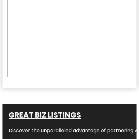
GREAT BIZ LISTINGS
Discover the unparalleled advantage of partnering w