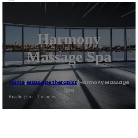
Harmony
Massage Spa
Home
/
Massage therapist
/
Harmony Massage
Spa
Reading time: 1 minutes