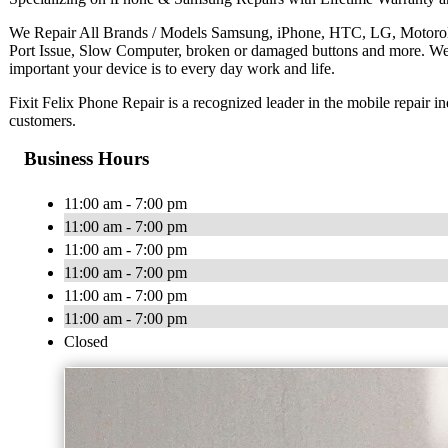
We Repair All Brands / Models Samsung, iPhone, HTC, LG, Motorola 
Port Issue, Slow Computer, broken or damaged buttons and more. W
important your device is to every day work and life.
Fixit Felix Phone Repair is a recognized leader in the mobile repair i
customers.
Business Hours
11:00 am - 7:00 pm
11:00 am - 7:00 pm
11:00 am - 7:00 pm
11:00 am - 7:00 pm
11:00 am - 7:00 pm
11:00 am - 7:00 pm
Closed