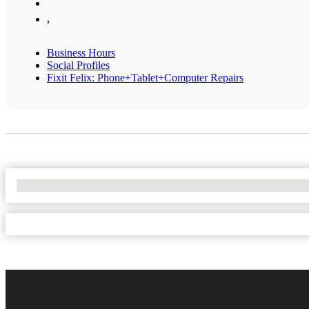
,
Business Hours
Social Profiles
Fixit Felix: Phone+Tablet+Computer Repairs
No Locations Found