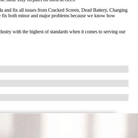
and fix all issues from Cracked Screen, Dead Battery, Charging
e fix both minor and major problems because we know how
ndustry with the highest of standards when it comes to serving our