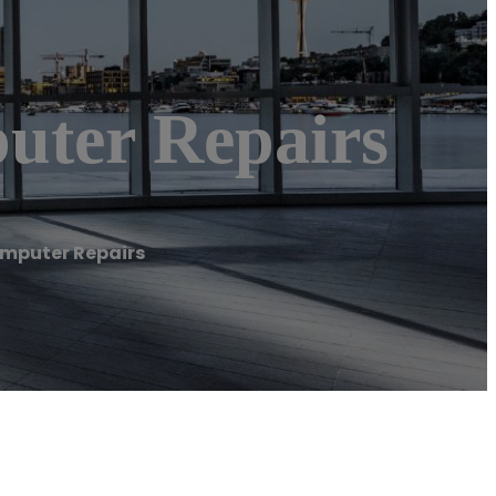
uter Repairs
omputer Repairs