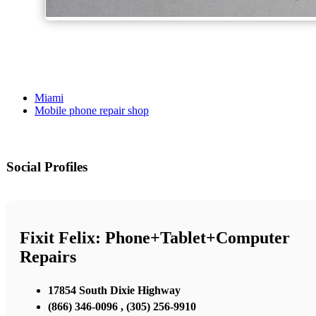
Miami
Mobile phone repair shop
Social Profiles
Fixit Felix: Phone+Tablet+Computer
Repairs
17854 South Dixie Highway
(866) 346-0096 , (305) 256-9910