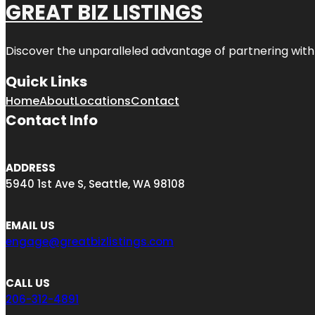
GREAT BIZ LISTINGS
Discover the unparalleled advantage of partnering wit
Quick Links
Home
About
Locations
Contact
Contact Info
ADDRESS
5940 1st Ave S, Seattle, WA 98108
EMAIL US
engage@greatbizlistings.com
CALL US
206-312-4891