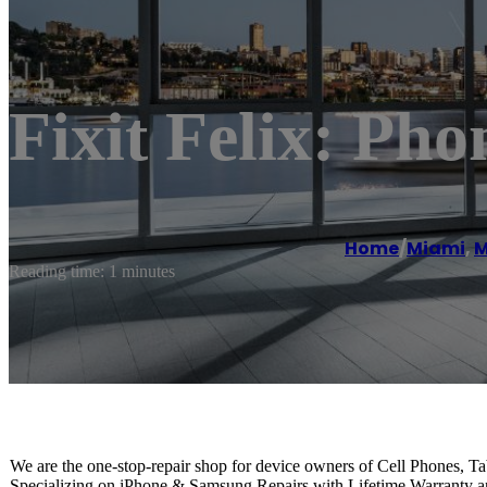
Fixit Felix: P
Home
/
Miami
,
M
Reading time: 1 minutes
We are the one-stop-repair shop for device owners of Cell Phones, T
Specializing on iPhone & Samsung Repairs with Lifetime Warranty 