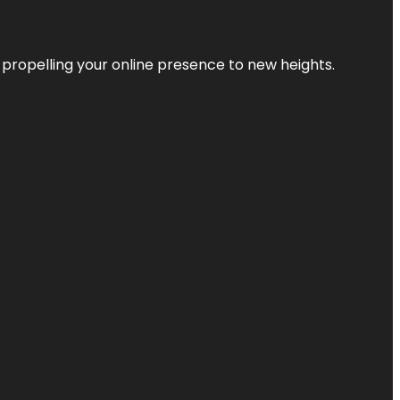
 propelling your online presence to new heights.