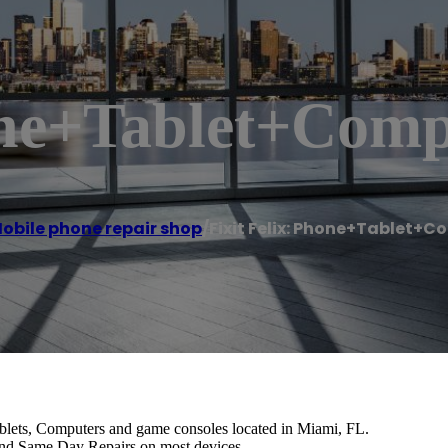
hone+Tablet+Comp
obile phone repair shop
/
Fixit Felix: Phone+Tablet+C
ablets, Computers and game consoles located in Miami, FL.
and Same Day Repairs on most devices.