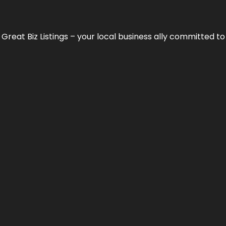
h
Great Biz Listings
– your local business ally committed to