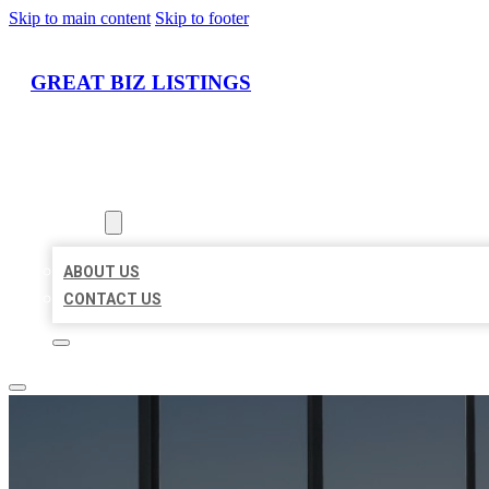
Skip to main content
Skip to footer
GREAT BIZ LISTINGS
HOME
LOCATIONS
ABOUT
ABOUT US
CONTACT US