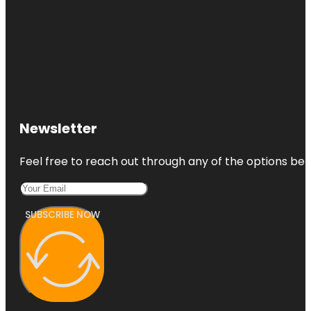
Newsletter
Feel free to reach out through any of the options belo
SUBSCRIBE NOW