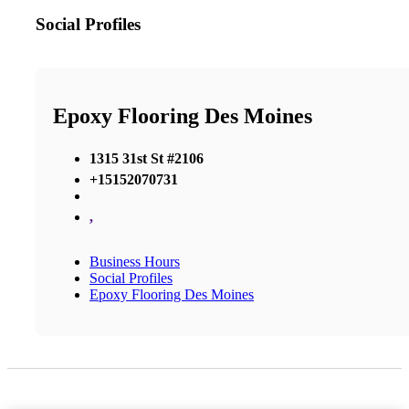
Social Profiles
Epoxy Flooring Des Moines
1315 31st St #2106
+15152070731
,
Business Hours
Social Profiles
Epoxy Flooring Des Moines