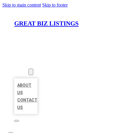
Skip to main content
Skip to footer
GREAT BIZ LISTINGS
HOME
LOCATIONS
ABOUT
ABOUT
US
CONTACT
US