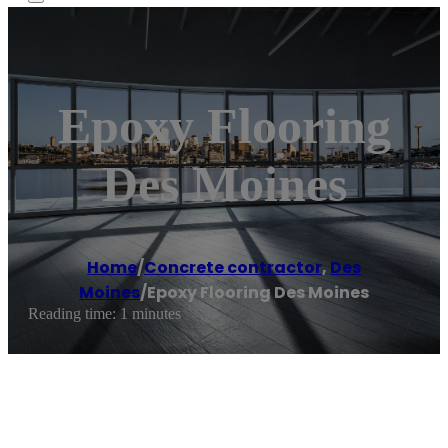
Epoxy Flooring
Des Moines
Home
/
Concrete contractor
,
Des
Moines
/
Epoxy Flooring Des Moines
Reading time: 1 minutes