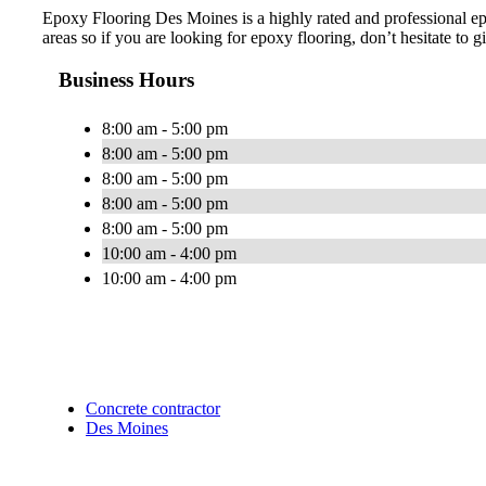
Epoxy Flooring Des Moines is a highly rated and professional e
areas so if you are looking for epoxy flooring, don’t hesitate to gi
Business Hours
8:00 am - 5:00 pm
8:00 am - 5:00 pm
8:00 am - 5:00 pm
8:00 am - 5:00 pm
8:00 am - 5:00 pm
10:00 am - 4:00 pm
10:00 am - 4:00 pm
Concrete contractor
Des Moines