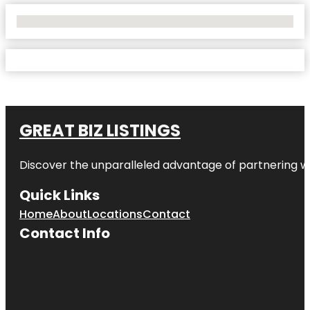
No Locations Found
GREAT BIZ LISTINGS
Discover the unparalleled advantage of partnering w
Quick Links
Home
About
Locations
Contact
Contact Info