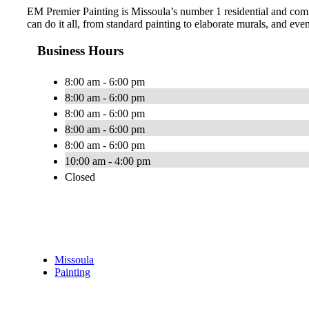
EM Premier Painting is Missoula’s number 1 residential and comme
can do it all, from standard painting to elaborate murals, and ev
Business Hours
8:00 am - 6:00 pm
8:00 am - 6:00 pm
8:00 am - 6:00 pm
8:00 am - 6:00 pm
8:00 am - 6:00 pm
10:00 am - 4:00 pm
Closed
Missoula
Painting