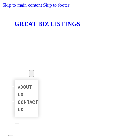
Skip to main content
Skip to footer
GREAT BIZ LISTINGS
HOME
LOCATIONS
ABOUT
ABOUT
US
CONTACT
US