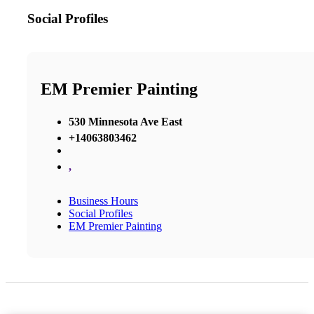
Social Profiles
EM Premier Painting
530 Minnesota Ave East
+14063803462
,
Business Hours
Social Profiles
EM Premier Painting