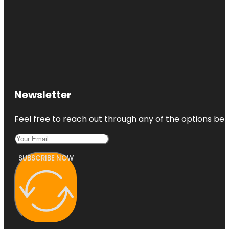
Newsletter
Feel free to reach out through any of the options belo
SUBSCRIBE NOW