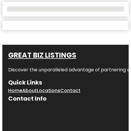
No Locations Found
GREAT BIZ LISTINGS
Discover the unparalleled advantage of partnering w
Quick Links
Home
About
Locations
Contact
Contact Info