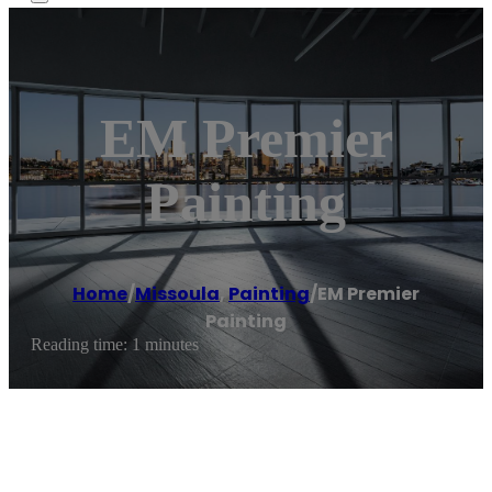
EM Premier
Painting
Home
/
Missoula
,
Painting
/
EM Premier
Painting
Reading time: 1 minutes