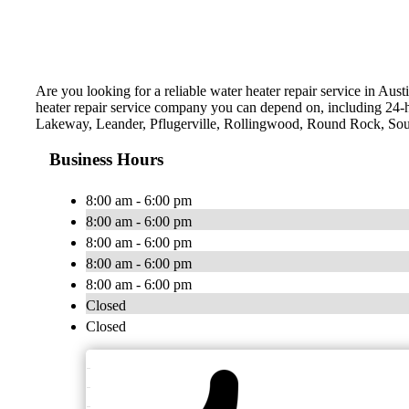
Are you looking for a reliable water heater repair service in Aus
heater repair service company you can depend on, including 24-
Lakeway, Leander, Pflugerville, Rollingwood, Round Rock, Sout
Business Hours
8:00 am - 6:00 pm
8:00 am - 6:00 pm
8:00 am - 6:00 pm
8:00 am - 6:00 pm
8:00 am - 6:00 pm
Closed
Closed