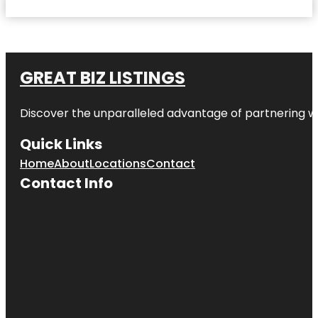
GREAT BIZ LISTINGS
Discover the unparalleled advantage of partnering w
Quick Links
Home
About
Locations
Contact
Contact Info