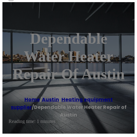
Dependable
Water Heater
Repair Of Austin
Home
/
Austin
,
Heating equipment
supplier
/
Dependable Water Heater Repair of
Austin
Reading time: 1 minutes