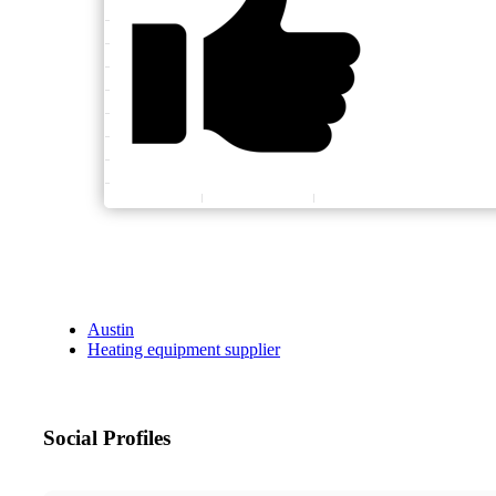
Austin
Heating equipment supplier
Social Profiles