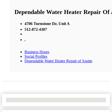
Dependable Water Heater Repair Of 
4706 Turnstone Dr, Unit A
512-872-4307
,
Business Hours
Social Profiles
Dependable Water Heater Repair of Austin
No Locations Found