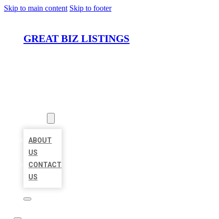
Skip to main content
Skip to footer
GREAT BIZ LISTINGS
HOME
LOCATIONS
ABOUT
ABOUT
US
CONTACT
US