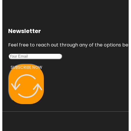
Newsletter
Feel free to reach out through any of the options belo
SUBSCRIBE NOW