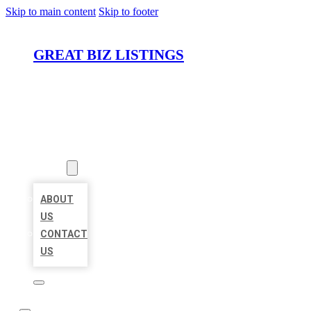
Skip to main content
Skip to footer
GREAT BIZ LISTINGS
HOME
LOCATIONS
ABOUT
ABOUT
US
CONTACT
US