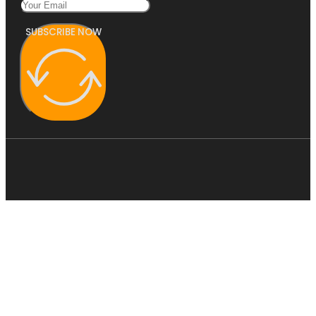
SUBSCRIBE NOW