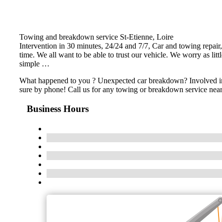
Towing and breakdown service St-Etienne, Loire
Intervention in 30 minutes, 24/24 and 7/7, Car and towing repair,
time. We all want to be able to trust our vehicle. We worry as lit
simple …
What happened to you ? Unexpected car breakdown? Involved in an
sure by phone! Call us for any towing or breakdown service near
Business Hours