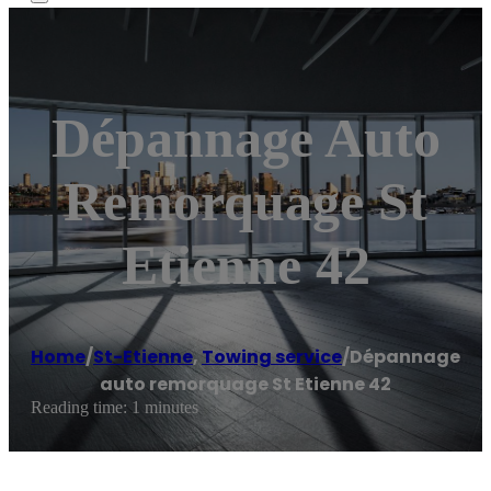
Dépannage Auto
Remorquage St
Etienne 42
Home
/
St-Etienne
,
Towing service
/
Dépannage
auto remorquage St Etienne 42
Reading time: 1 minutes