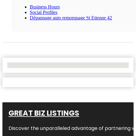
Business Hours
Social Profiles
Dépannage auto remorquage St Etienne 42
No Locations Found
GREAT BIZ LISTINGS
Discover the unparalleled advantage of partnering w