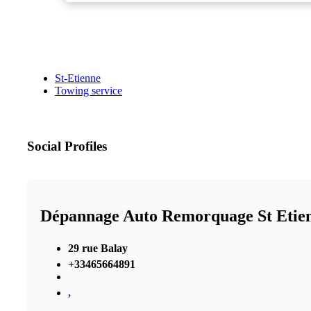
St-Etienne
Towing service
Social Profiles
Dépannage Auto Remorquage St Etie
29 rue Balay
+33465664891
,