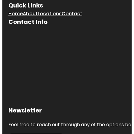
Quick Links
Home
About
Locations
Contact
Contact Info
Newsletter
Feel free to reach out through any of the options belo