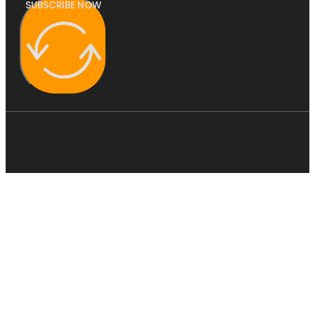
SUBSCRIBE NOW