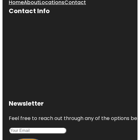
Home
About
Locations
Contact
Contact Info
Newsletter
Feel free to reach out through any of the options belo