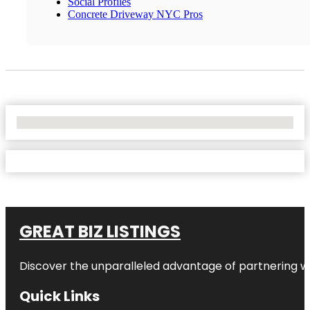
Social Profiles
Concrete Driveway NYC Pros
No Locations Found
GREAT BIZ LISTINGS
Discover the unparalleled advantage of partnering w
Quick Links