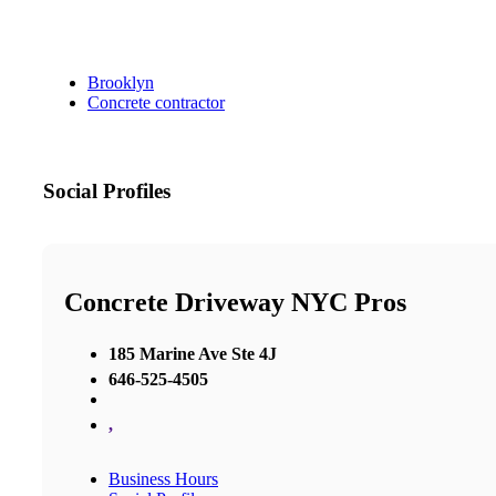
Brooklyn
Concrete contractor
Social Profiles
Concrete Driveway NYC Pros
185 Marine Ave Ste 4J
646-525-4505
,
Business Hours