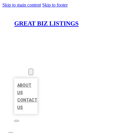
Skip to main content
Skip to footer
GREAT BIZ LISTINGS
HOME
LOCATIONS
ABOUT
ABOUT
US
CONTACT
US