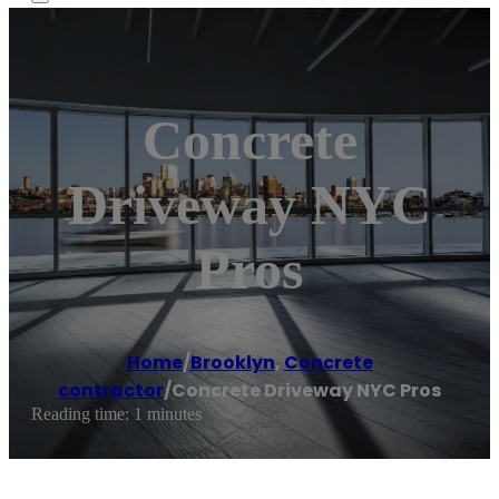
Concrete
Driveway NYC
Pros
Home
/
Brooklyn
,
Concrete
contractor
/
Concrete Driveway NYC Pros
Reading time: 1 minutes