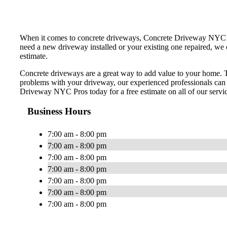
When it comes to concrete driveways, Concrete Driveway NYC Pros
need a new driveway installed or your existing one repaired, we 
estimate.
Concrete driveways are a great way to add value to your home. Th
problems with your driveway, our experienced professionals can
Driveway NYC Pros today for a free estimate on all of our servi
Business Hours
7:00 am - 8:00 pm
7:00 am - 8:00 pm
7:00 am - 8:00 pm
7:00 am - 8:00 pm
7:00 am - 8:00 pm
7:00 am - 8:00 pm
7:00 am - 8:00 pm