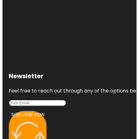
Newsletter
Feel free to reach out through any of the options belo
SUBSCRIBE NOW