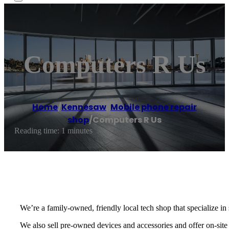
Computers R Us
Home
/
Kennesaw
,
Mobile phone repair
shop
/
Computers R Us
Reading time: 1 minutes
We’re a family-owned, friendly local tech shop that specialize in
We also sell pre-owned devices and accessories and offer on-site