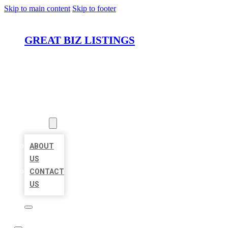
Skip to main content
Skip to footer
GREAT BIZ LISTINGS
HOME
LOCATIONS
ABOUT
ABOUT
US
CONTACT
US