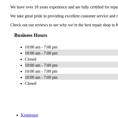
We have over 18 years experience and are fully certified for repa
We take great pride in providing excellent customer service and
Check out our reviews to see why we’re the best repair shop in K
Business Hours
10:00 am - 7:00 pm
10:00 am - 7:00 pm
Closed
10:00 am - 7:00 pm
10:00 am - 7:00 pm
10:00 am - 7:00 pm
Closed
Kennesaw