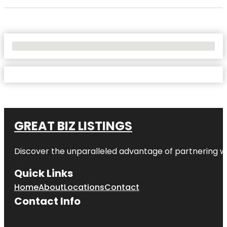
No Locations Found
GREAT BIZ LISTINGS
Discover the unparalleled advantage of partnering w
Quick Links
Home
About
Locations
Contact
Contact Info