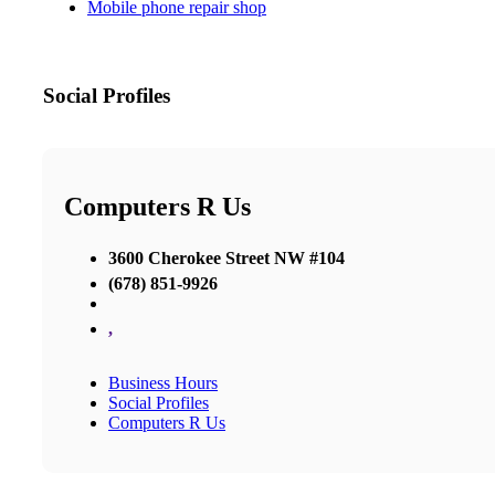
Mobile phone repair shop
Social Profiles
Computers R Us
3600 Cherokee Street NW #104
(678) 851-9926
,
Business Hours
Social Profiles
Computers R Us