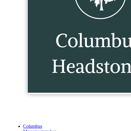
Columbus