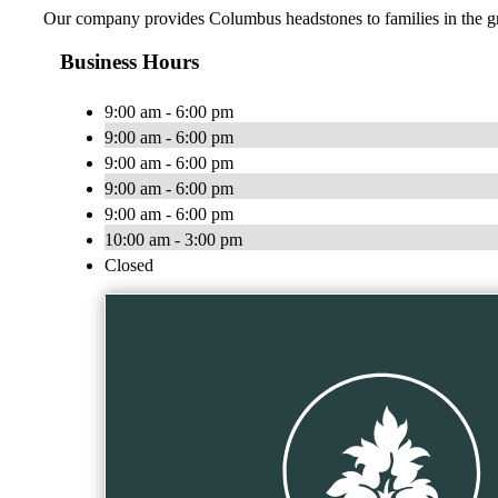
Our company provides Columbus headstones to families in the grea
Business Hours
9:00 am - 6:00 pm
9:00 am - 6:00 pm
9:00 am - 6:00 pm
9:00 am - 6:00 pm
9:00 am - 6:00 pm
10:00 am - 3:00 pm
Closed