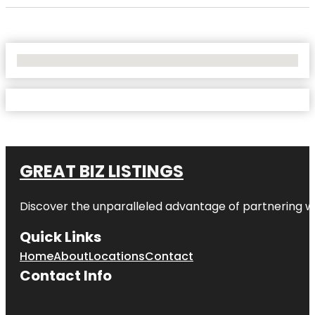
No Locations Found
GREAT BIZ LISTINGS
Discover the unparalleled advantage of partnering w
Quick Links
Home
About
Locations
Contact
Contact Info