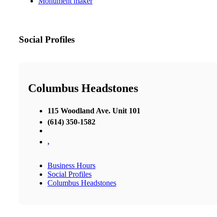
Monument maker
Social Profiles
Columbus Headstones
115 Woodland Ave. Unit 101
(614) 350-1582
,
Business Hours
Social Profiles
Columbus Headstones