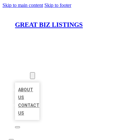
Skip to main content
Skip to footer
GREAT BIZ LISTINGS
HOME
LOCATIONS
ABOUT
ABOUT
US
CONTACT
US