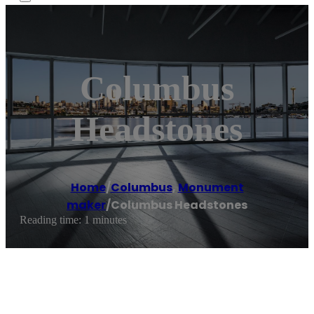
Columbus
Headstones
Home
/
Columbus
,
Monument
maker
/
Columbus Headstones
Reading time: 1 minutes