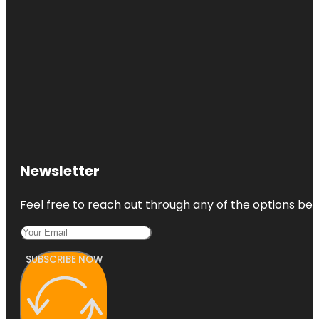
Newsletter
Feel free to reach out through any of the options belo
SUBSCRIBE NOW