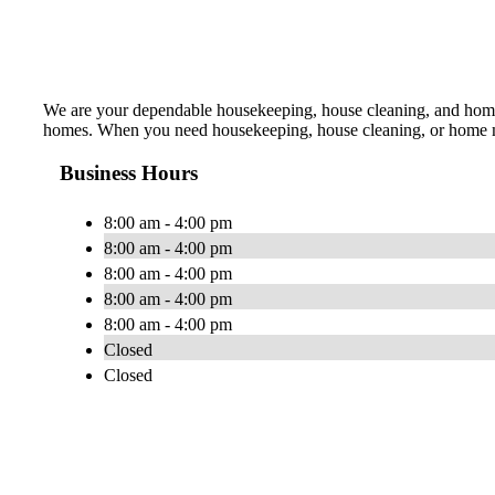
We are your dependable housekeeping, house cleaning, and home 
homes. When you need housekeeping, house cleaning, or home maid
Business Hours
8:00 am - 4:00 pm
8:00 am - 4:00 pm
8:00 am - 4:00 pm
8:00 am - 4:00 pm
8:00 am - 4:00 pm
Closed
Closed