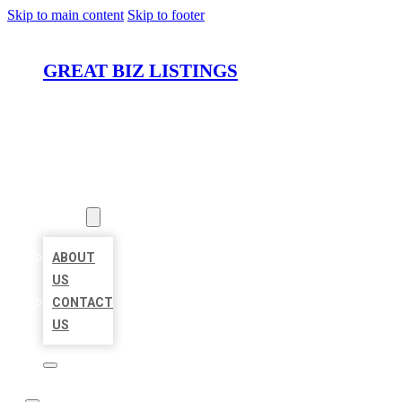
Skip to main content
Skip to footer
GREAT BIZ LISTINGS
HOME
LOCATIONS
ABOUT
ABOUT
US
CONTACT
US