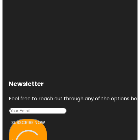
Newsletter
Feel free to reach out through any of the options belo
SUBSCRIBE NOW