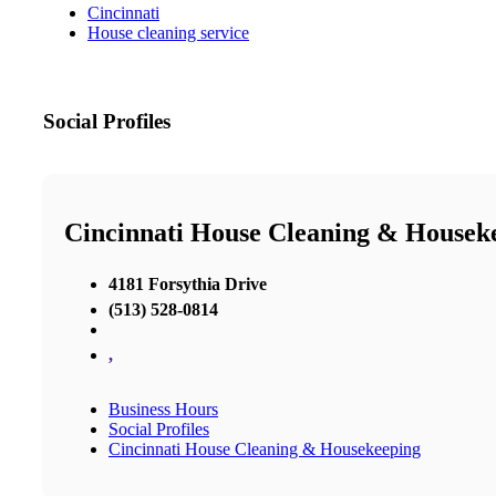
Cincinnati
House cleaning service
Social Profiles
Cincinnati House Cleaning & Housek
4181 Forsythia Drive
(513) 528-0814
,
Business Hours
Social Profiles
Cincinnati House Cleaning & Housekeeping