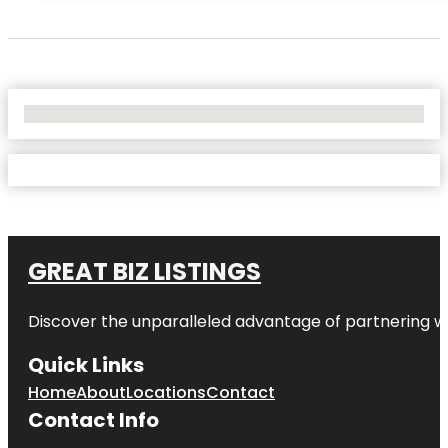
No Locations Found
GREAT BIZ LISTINGS
Discover the unparalleled advantage of partnering w
Quick Links
Home
About
Locations
Contact
Contact Info