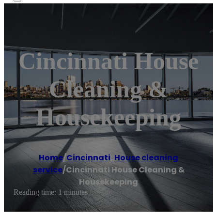
Cincinnati House
Cleaning &
Housekeeping
Home
/
Cincinnati
,
House cleaning
service
/
Cincinnati House Cleaning &
Housekeeping
Reading time: 1 minutes