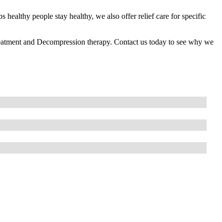
s healthy people stay healthy, we also offer relief care for specific
reatment and Decompression therapy. Contact us today to see why we