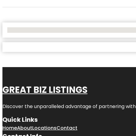
No Locations Found
GREAT BIZ LISTINGS
Discover the unparalleled advantage of partnering wit
Quick Links
Home
About
Locations
Contact