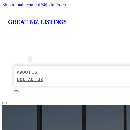
Skip to main content
Skip to footer
GREAT BIZ LISTINGS
HOME
LOCATIONS
ABOUT
ABOUT US
CONTACT US