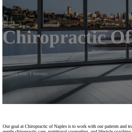
Chiropractic Of
Reading time: 1 minutes
Our goal at Chiropractic of Naples is to work with our patients and te
gentle chiropractic care, nutritional counseling, and lifestyle coaching.