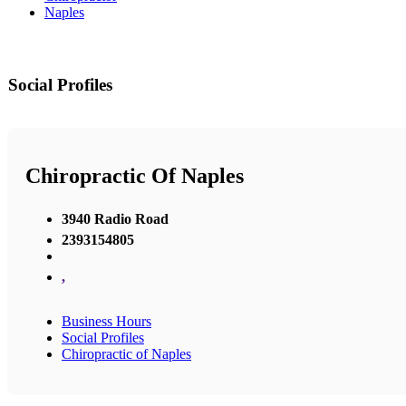
Naples
Social Profiles
Chiropractic Of Naples
3940 Radio Road
2393154805
,
Business Hours
Social Profiles
Chiropractic of Naples