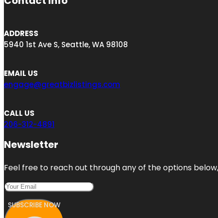
Contact Info
ADDRESS
5940 1st Ave S, Seattle, WA 98108
EMAIL US
engage@greatbizlistings.com
CALL US
206-312-4891
Newsletter
Feel free to reach out through any of the options below, 
SUBSCRIBE NOW