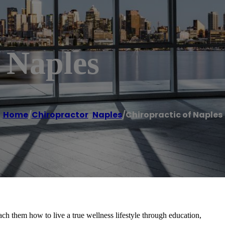
 Naples
Home
/
Chiropractor
,
Naples
/
Chiropractic of Naples
ach them how to live a true wellness lifestyle through education,