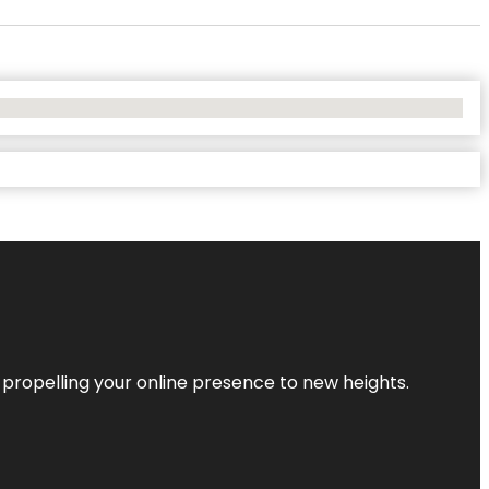
 propelling your online presence to new heights.