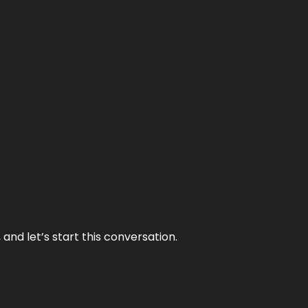
and let’s start this conversation.