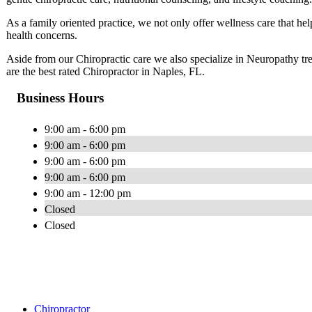
As a family oriented practice, we not only offer wellness care that help
health concerns.
Aside from our Chiropractic care we also specialize in Neuropathy t
are the best rated Chiropractor in Naples, FL.
Business Hours
9:00 am - 6:00 pm
9:00 am - 6:00 pm
9:00 am - 6:00 pm
9:00 am - 6:00 pm
9:00 am - 12:00 pm
Closed
Closed
Chiropractor