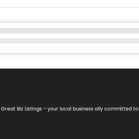
h
Great Biz Listings
– your local business ally committed to