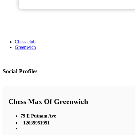
Chess club
Greenwich
Social Profiles
Chess Max Of Greenwich
79 E Putnam Ave
+12035951951