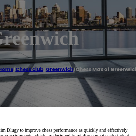
Greenwich
Home
/
Chess club
,
Greenwich
/
Chess Max of Greenwic
m Dlugy to improve chess performance as quickly and effectively
-home assignments which are designed to reinforce what each student