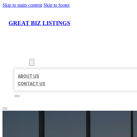
Skip to main content
Skip to footer
GREAT BIZ LISTINGS
HOME
LOCATIONS
ABOUT
ABOUT US
CONTACT US