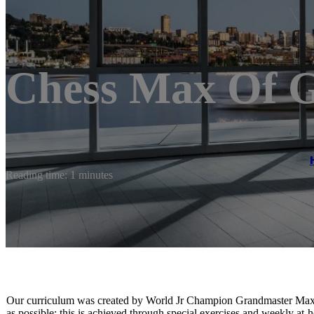
Chess Max Of 
Reading time: 1 minutes
Our curriculum was created by World Jr Champion Grandmaster Maxi
as possible; this is achieved through special exercises and weekly at