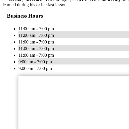
learned during his or her last lesson.
Business Hours
11:00 am - 7:00 pm
11:00 am - 7:00 pm
11:00 am - 7:00 pm
11:00 am - 7:00 pm
11:00 am - 7:00 pm
9:00 am - 7:00 pm
9:00 am - 7:00 pm