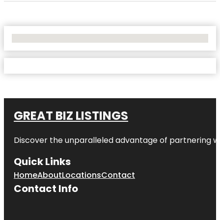
No Locations Found
GREAT BIZ LISTINGS
Discover the unparalleled advantage of partnering w
Quick Links
Home
About
Locations
Contact
Contact Info