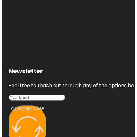
Newsletter
Feel free to reach out through any of the options belo
SUBSCRIBE NOW