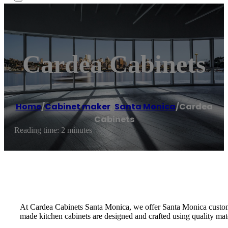
Cardea Cabinets
Home
/
Cabinet maker
,
Santa Monica
/
Cardea
Cabinets
Reading time: 2 minutes
At Cardea Cabinets Santa Monica, we offer Santa Monica custom 
made kitchen cabinets are designed and crafted using quality mater