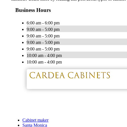
Business Hours
6:00 am - 6:00 pm
9:00 am - 5:00 pm
9:00 am - 5:00 pm
9:00 am - 5:00 pm
9:00 am - 5:00 pm
10:00 am - 4:00 pm
10:00 am - 4:00 pm
Cabinet maker
Santa Monica