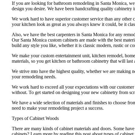
If you are looking for bathroom remodeling in Santa Monica, we c
design you desire. We have been handcrafting quality cabinetry 
We work hard to have superior customer service than any other 
your kitchen look as great as you always knew it could, be it cla
Also, we have the best carpenters in Santa Monica for any remode
Our Santa Monica custom cabinets are made with the best material
build any style you like, whether it is classic modern, rustic or
We make your custom entertainment unit, kitchen remodel, home o
materials, so you get kitchen or bathroom cabinetry that will last
We strive mto have the highest quality, whether we are making ne
your remodeling needs.
We work hard to exceed all your expectations with our customer se
without. To get started on designing your new cabinetry from scr
We have a wide selection of materials and finishes to choose from
need to make your remodeling project a success.
Types of Cabinet Woods
There are many kinds of cabinet materials and doors. Some have 
cabinets? Learn more by reading this post about types of cabine