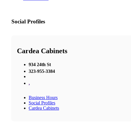
Social Profiles
Cardea Cabinets
934 24th St
323-955-3384
,
Business Hours
Social Profiles
Cardea Cabinets