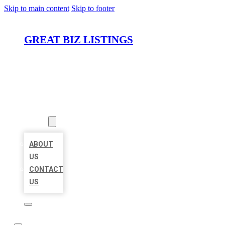
Skip to main content
Skip to footer
GREAT BIZ LISTINGS
HOME
LOCATIONS
ABOUT
ABOUT
US
CONTACT
US