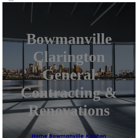
Bowmanville
Clarington
General
Contracting &
Renovations
Home
/
Bowmanville
,
Kitchen