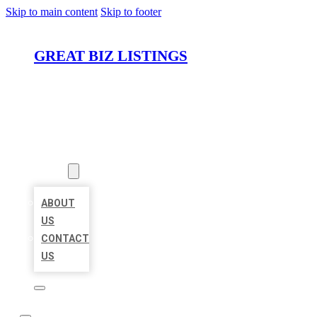
Skip to main content
Skip to footer
GREAT BIZ LISTINGS
HOME
LOCATIONS
ABOUT
ABOUT
US
CONTACT
US