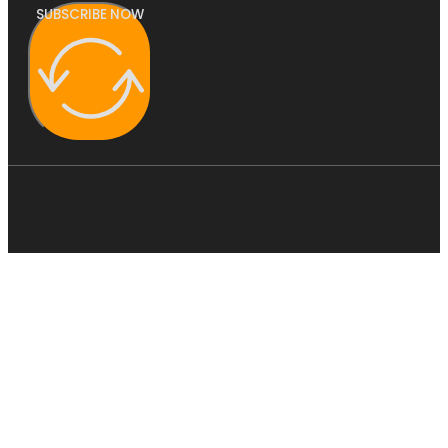
SUBSCRIBE NOW