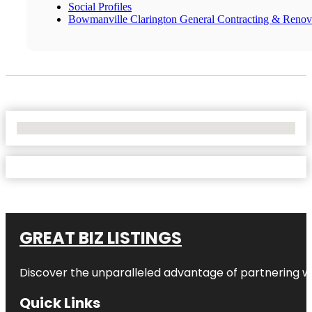
Social Profiles
Bowmanville Clarington General Contracting & Renov
No Locations Found
GREAT BIZ LISTINGS
Discover the unparalleled advantage of partnering w
Quick Links