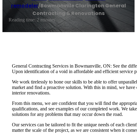
remodeler
/
Bowmanville Clarington General
Contracting & Renovations
Reading time: 2 minutes
General Contracting Services in Bowmanville, ON: See the differe
Upon identification of a void in affordable and efficient servi
We work tirelessly to hone our skills to be able to offer unparalle
market and find a proactive solution. With this in mind, we have 
interior renovations.
From this menu, we are confident that you will find the appropria
qualifications, and see examples of our completed work. We take t
solutions for any problems that may occur down the road.
Our services can be tailored to fit the unique needs of each cli
matter the scale of the project, as we are consistent when it com