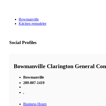
Bowmanville
Kitchen remodeler
Social Profiles
Bowmanville Clarington General Con
Bowmanville
289-807-1419
,
Business Hours