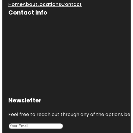
Home
About
Locations
Contact
Contact Info
Newsletter
Feel free to reach out through any of the options belo