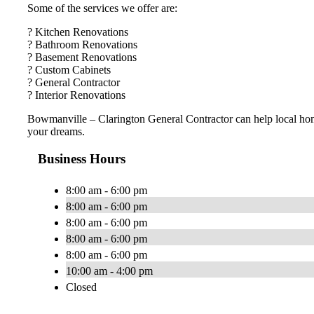
Some of the services we offer are:
? Kitchen Renovations
? Bathroom Renovations
? Basement Renovations
? Custom Cabinets
? General Contractor
? Interior Renovations
Bowmanville – Clarington General Contractor can help local ho
your dreams.
Business Hours
8:00 am - 6:00 pm
8:00 am - 6:00 pm
8:00 am - 6:00 pm
8:00 am - 6:00 pm
8:00 am - 6:00 pm
10:00 am - 4:00 pm
Closed