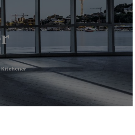
er
 Kitchener