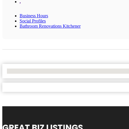
,
Business Hours
Social Profiles
Bathroom Renovations Kitchener
No Locations Found
GREAT BIZ LISTINGS