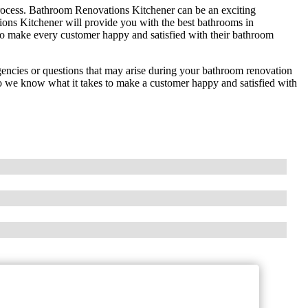
process. Bathroom Renovations Kitchener can be an exciting
ions Kitchener will provide you with the best bathrooms in
 to make every customer happy and satisfied with their bathroom
encies or questions that may arise during your bathroom renovation
 we know what it takes to make a customer happy and satisfied with