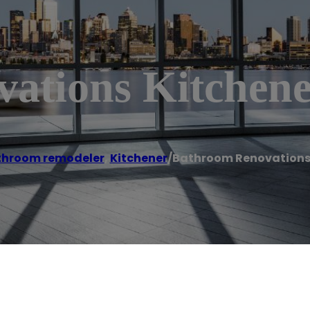
ations Kitchen
throom remodeler
,
Kitchener
/
Bathroom Renovations