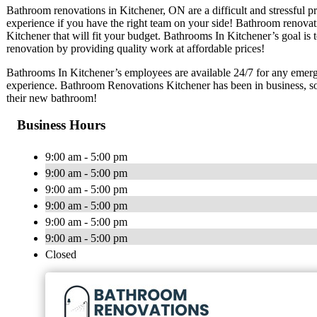
Bathroom renovations in Kitchener, ON are a difficult and stressful 
experience if you have the right team on your side! Bathroom renovat
Kitchener that will fit your budget. Bathrooms In Kitchener’s goal is
renovation by providing quality work at affordable prices!
Bathrooms In Kitchener’s employees are available 24/7 for any emerg
experience. Bathroom Renovations Kitchener has been in business, so
their new bathroom!
Business Hours
9:00 am - 5:00 pm
9:00 am - 5:00 pm
9:00 am - 5:00 pm
9:00 am - 5:00 pm
9:00 am - 5:00 pm
9:00 am - 5:00 pm
Closed