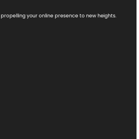
 propelling your online presence to new heights.