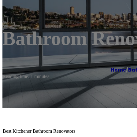
Bathroom Renov
Home
/
Ba
Reading time: 1 minutes
Best Kitchener Bathroom Renovators