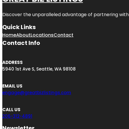
Discover the unparalleled advantage of partnering wit
Quick Links
Home
About
Locations
Contact
Contact Info
ADDRESS
5940 1st Ave S, Seattle, WA 98108
EMAIL US
engage@greatbizlistings.com
CALL US
206-312-4891
Newsletter