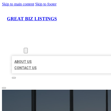
Skip to main content
Skip to footer
GREAT BIZ LISTINGS
HOME
LOCATIONS
ABOUT
ABOUT US
CONTACT US