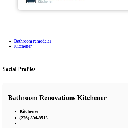
Bathroom remodeler
Kitchener
Social Profiles
Bathroom Renovations Kitchener
Kitchener
(226) 894-8513