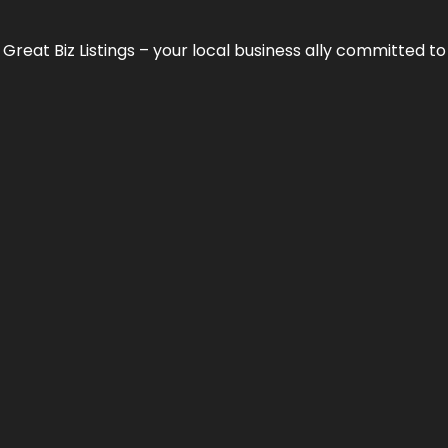
h
Great Biz Listings
– your local business ally committed to