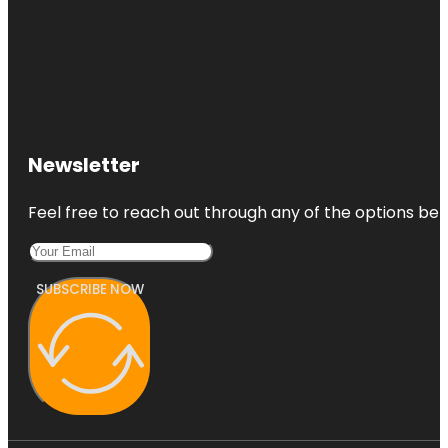
Newsletter
Feel free to reach out through any of the options belo
SUBSCRIBE NOW