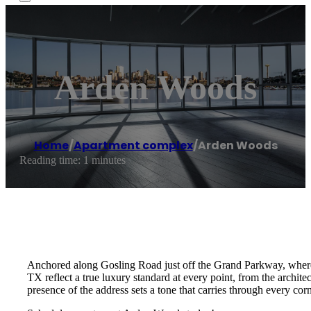
Arden Woods
Home
/
Apartment complex
/
Arden Woods
Reading time: 1 minutes
Anchored along Gosling Road just off the Grand Parkway, where t
TX reflect a true luxury standard at every point, from the archite
presence of the address sets a tone that carries through every co