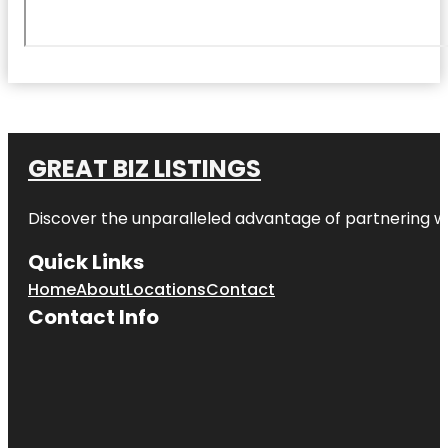
GREAT BIZ LISTINGS
Discover the unparalleled advantage of partnering w
Quick Links
Home
About
Locations
Contact
Contact Info