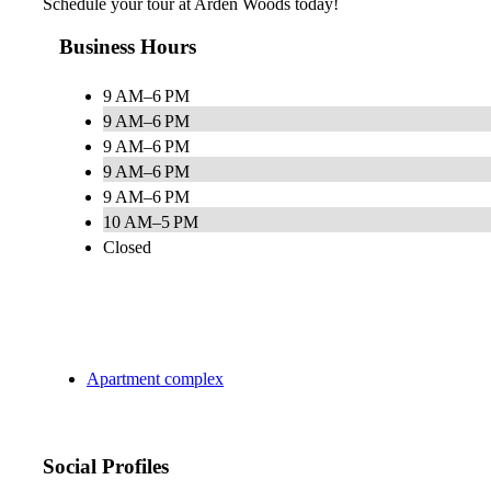
Schedule your tour at Arden Woods today!
Business Hours
9 AM–6 PM
9 AM–6 PM
9 AM–6 PM
9 AM–6 PM
9 AM–6 PM
10 AM–5 PM
Closed
Apartment complex
Social Profiles