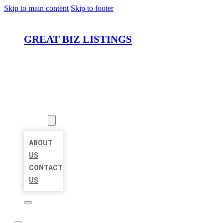
Skip to main content
Skip to footer
GREAT BIZ LISTINGS
HOME
LOCATIONS
ABOUT
ABOUT
US
CONTACT
US