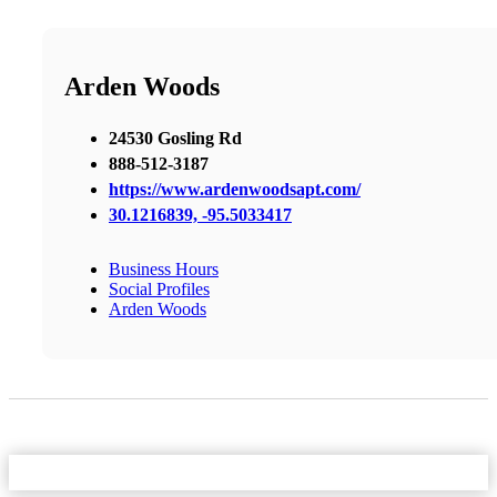
Arden Woods
24530 Gosling Rd
888-512-3187
https://www.ardenwoodsapt.com/
30.1216839, -95.5033417
Business Hours
Social Profiles
Arden Woods