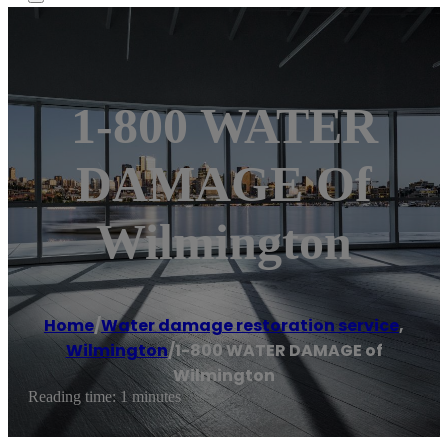
1-800 WATER
DAMAGE Of
Wilmington
Home
/
Water damage restoration service
,
Wilmington
/
1-800 WATER DAMAGE of
Wilmington
Reading time: 1 minutes