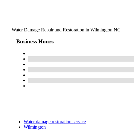
Water Damage Repair and Restoration in Wilmington NC
Business Hours
Water damage restoration service
Wilmington