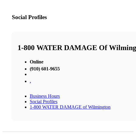
Social Profiles
1-800 WATER DAMAGE Of Wilming
Online
(910) 601-9655
,
Business Hours
Social Profiles
1-800 WATER DAMAGE of Wilmington