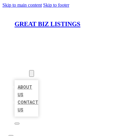
Skip to main content
Skip to footer
GREAT BIZ LISTINGS
HOME
LOCATIONS
ABOUT
ABOUT
US
CONTACT
US