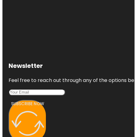
Newsletter
Feel free to reach out through any of the options belo
SUBSCRIBE NOW