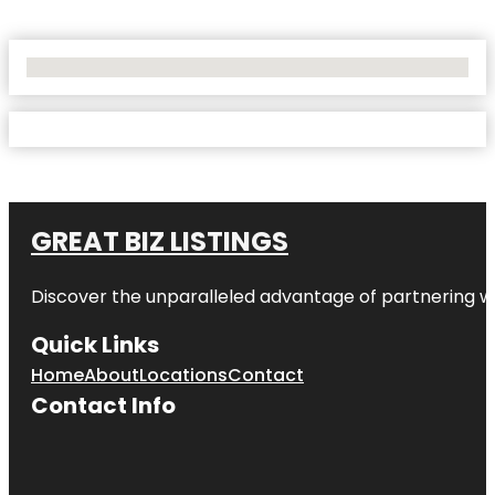
No Locations Found
GREAT BIZ LISTINGS
Discover the unparalleled advantage of partnering w
Quick Links
Home
About
Locations
Contact
Contact Info