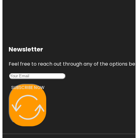
Newsletter
Feel free to reach out through any of the options belo
SUBSCRIBE NOW