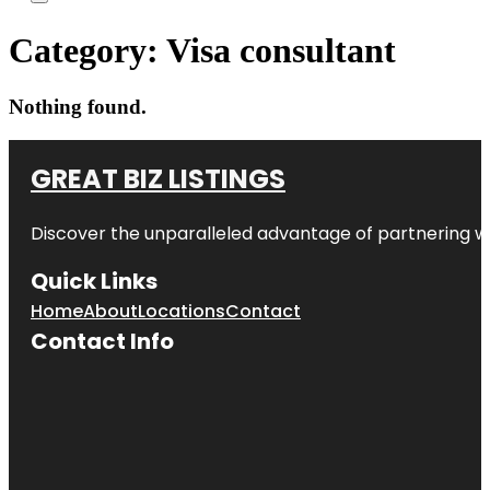
Category:
Visa consultant
Nothing found.
GREAT BIZ LISTINGS
Discover the unparalleled advantage of partnering w
Quick Links
Home
About
Locations
Contact
Contact Info