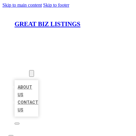
Skip to main content
Skip to footer
GREAT BIZ LISTINGS
HOME
LOCATIONS
ABOUT
ABOUT
US
CONTACT
US