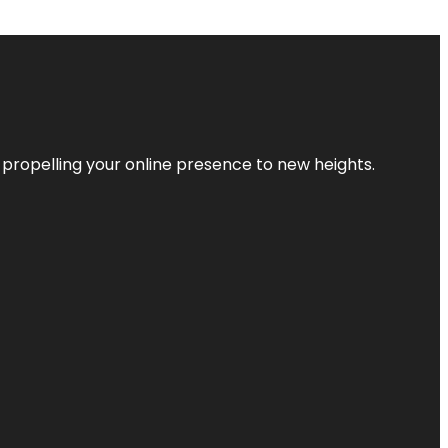
 propelling your online presence to new heights.