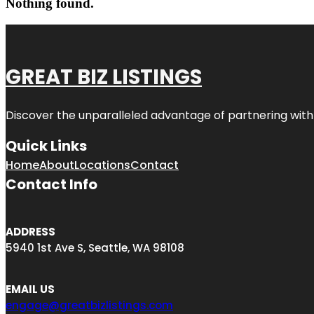
Nothing found.
GREAT BIZ LISTINGS
Discover the unparalleled advantage of partnering wit
Quick Links
Home
About
Locations
Contact
Contact Info
ADDRESS
5940 1st Ave S, Seattle, WA 98108
EMAIL US
engage@greatbizlistings.com