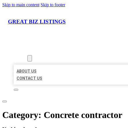
Skip to main content
Skip to footer
GREAT BIZ LISTINGS
HOME
LOCATIONS
ABOUT
ABOUT US
CONTACT US
Category:
Concrete contractor