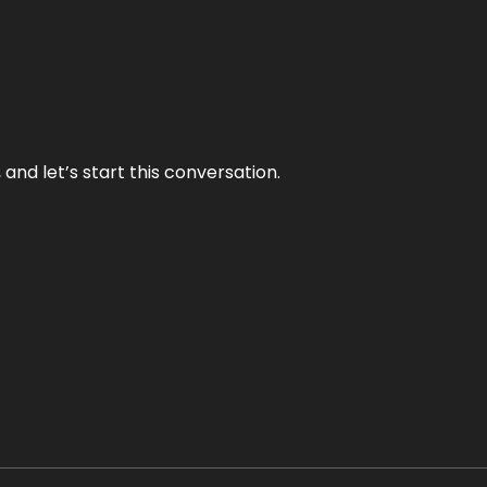
and let’s start this conversation.