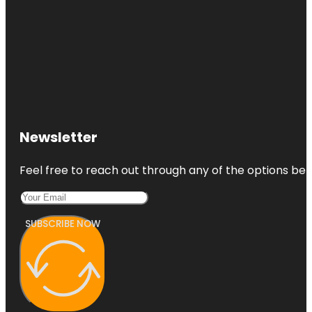
Newsletter
Feel free to reach out through any of the options belo
SUBSCRIBE NOW