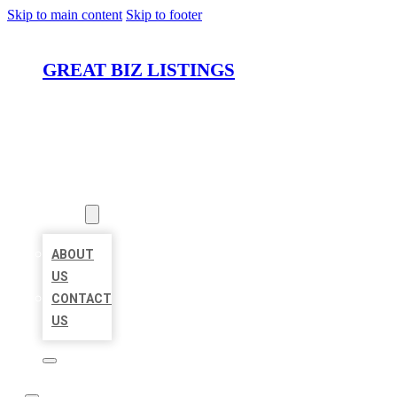
Skip to main content
Skip to footer
GREAT BIZ LISTINGS
HOME
LOCATIONS
ABOUT
ABOUT
US
CONTACT
US