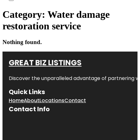
Category:
Water damage
restoration service
Nothing found.
GREAT BIZ LISTINGS
Discover the unparalleled advantage of partnering w
Quick Links
Home
About
Locations
Contact
Contact Info