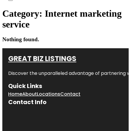
Category:
Internet marketing
service
Nothing found.
GREAT BIZ LISTINGS
Discover the unparalleled advantage of partnering w
Quick Links
Home
About
Locations
Contact
Contact Info