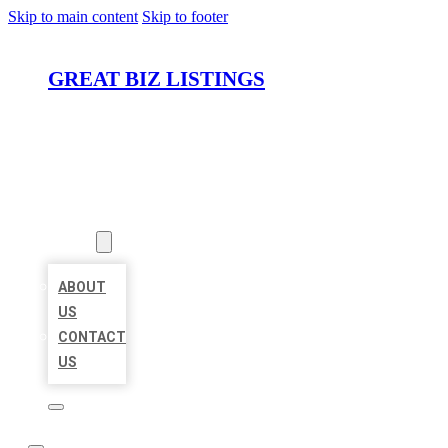
Skip to main content
Skip to footer
GREAT BIZ LISTINGS
HOME
LOCATIONS
ABOUT
ABOUT
US
CONTACT
US