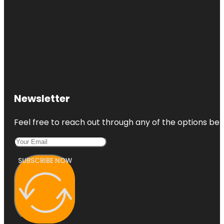
Newsletter
Feel free to reach out through any of the options belo
SUBSCRIBE NOW