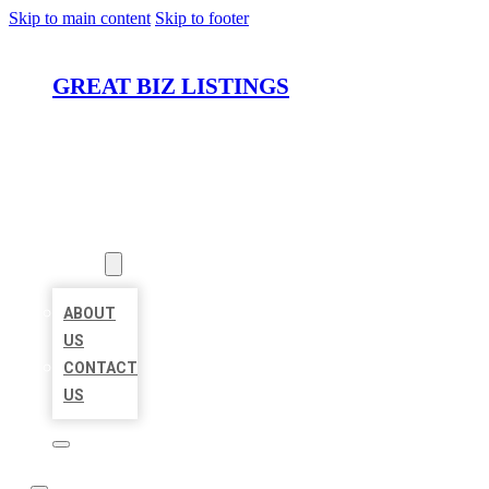
Skip to main content
Skip to footer
GREAT BIZ LISTINGS
HOME
LOCATIONS
ABOUT
ABOUT
US
CONTACT
US