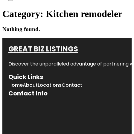
Category:
Kitchen remodeler
Nothing found.
GREAT BIZ LISTINGS
Discover the unparalleled advantage of partnering w
Quick Links
Home
About
Locations
Contact
Contact Info