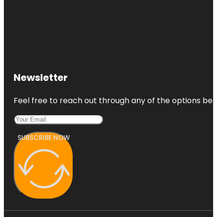
Newsletter
Feel free to reach out through any of the options belo
SUBSCRIBE NOW