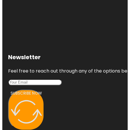
Newsletter
Feel free to reach out through any of the options belo
SUBSCRIBE NOW