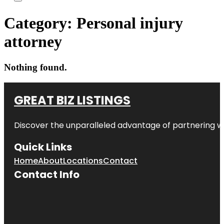
Category:
Personal injury
attorney
Nothing found.
GREAT BIZ LISTINGS
Discover the unparalleled advantage of partnering w
Quick Links
Home
About
Locations
Contact
Contact Info