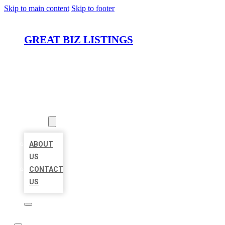
Skip to main content
Skip to footer
GREAT BIZ LISTINGS
HOME
LOCATIONS
ABOUT
ABOUT
US
CONTACT
US