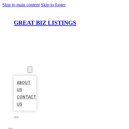
Skip to main content
Skip to footer
GREAT BIZ LISTINGS
HOME
LOCATIONS
ABOUT
ABOUT
US
CONTACT
US