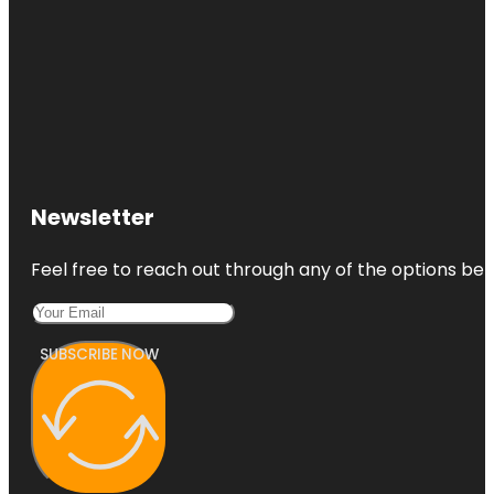
Newsletter
Feel free to reach out through any of the options belo
SUBSCRIBE NOW