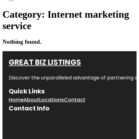
Category:
Internet marketing
service
Nothing found.
GREAT BIZ LISTINGS
Discover the unparalleled advantage of partnering w
Quick Links
Home
About
Locations
Contact
Contact Info