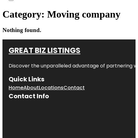
Category:
Moving company
Nothing found.
GREAT BIZ LISTINGS
Discover the unparalleled advantage of partnering w
Quick Links
Home
About
Locations
Contact
Contact Info