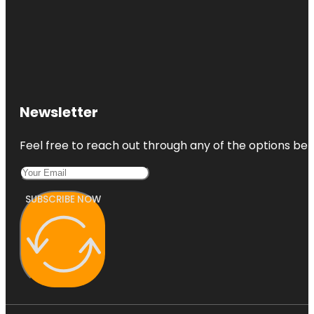
Newsletter
Feel free to reach out through any of the options belo
SUBSCRIBE NOW