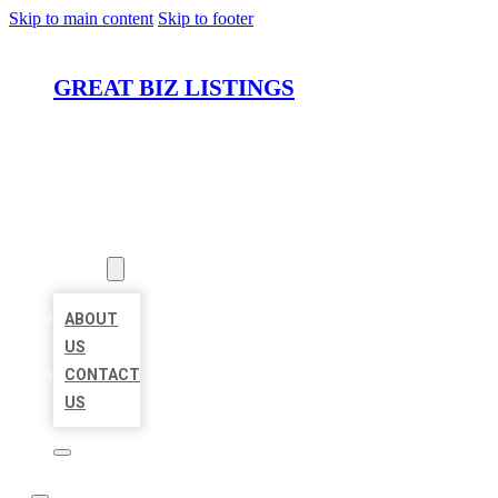
Skip to main content
Skip to footer
GREAT BIZ LISTINGS
HOME
LOCATIONS
ABOUT
ABOUT
US
CONTACT
US